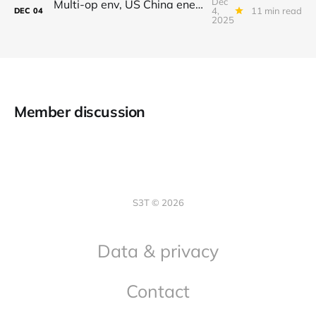
Dec
Multi-op env, US China energy differential, Gemini 3, AI crawling, Making time
4,
11 min read
DEC
04
2025
Member discussion
S3T © 2026
Data & privacy
Contact