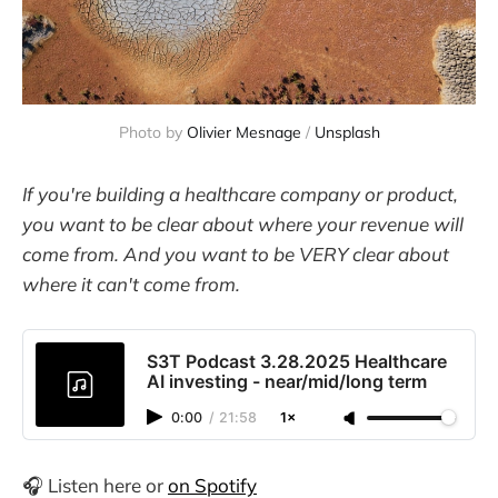
Photo by 
Olivier Mesnage
 / 
Unsplash
If you're building a healthcare company or product,
you want to be clear about where your revenue will
come from. And you want to be VERY clear about
where it can't come from.
S3T Podcast 3.28.2025 Healthcare
AI investing - near/mid/long term
0:00
/
21:58
1×
🎧 Listen here or
on Spotify