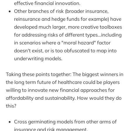
effective financial innovation.
Other branches of risk (broader insurance,
reinsurance and hedge funds for example) have
developed much larger, more creative toolboxes
for addressing risks of different types...including
in scenarios where a "moral hazard" factor
doesn't exist, or is too obfuscated to map into
underwriting models.
Taking these points together: The biggest winners in
the long term future of healthcare could be players
willing to innovate new financial approaches for
affordability and sustainability. How would they do
this?
Cross germinating models from other arms of
insurance and risk management.