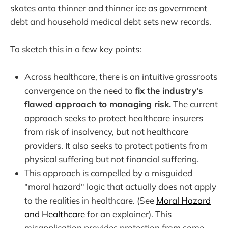
skates onto thinner and thinner ice as government
debt and household medical debt sets new records.
To sketch this in a few key points:
Across healthcare, there is an intuitive grassroots
convergence on the need to
fix the industry's
flawed approach to managing risk.
The current
approach seeks to protect healthcare insurers
from risk of insolvency, but not healthcare
providers. It also seeks to protect patients from
physical suffering but not financial suffering.
This approach is compelled by a misguided
"moral hazard" logic that actually does not apply
to the realities in healthcare. (See
Moral Hazard
and Healthcare
for an explainer). This
misapplication provides protection from some