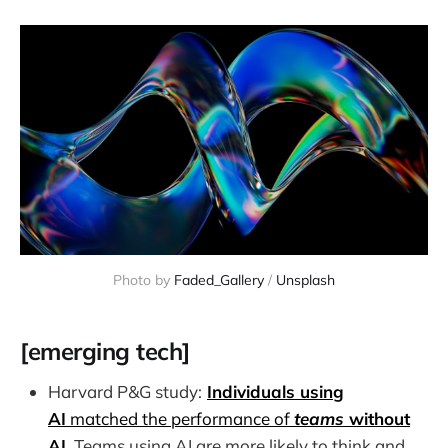
Photo by 
Faded_Gallery
 / 
Unsplash
[emerging tech]
Harvard P&G study:
Individuals using
AI
matched the performance of
teams
without
AI
. Teams using AI are more likely to think and