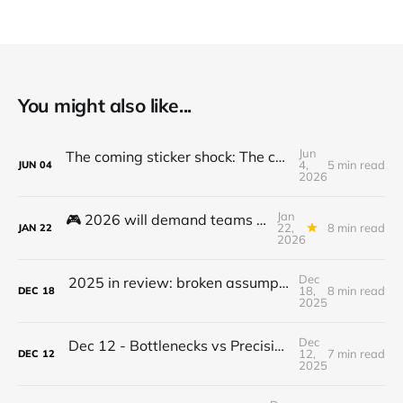
You might also like...
Jun
The coming sticker shock: The cost to use and adopt AI is going up
4,
5 min read
JUN
04
2026
Jan
🎮 2026 will demand teams to get to the next level - here's how...
22,
8 min read
JAN
22
2026
Dec
2025 in review: broken assumptions, radical departures that set the stage for 2026
18,
8 min read
DEC
18
2025
Dec
Dec 12 - Bottlenecks vs Precision Mindset - What we can learn from Pit Crews
12,
7 min read
DEC
12
2025