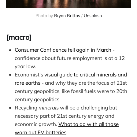
Photo by 
Bryan Brittos
 / 
Unsplash
[macro]
Consumer Confidence fell again in March
-
confidence about future employment is at a 12
year low.
Economist's
visual guide to critical minerals and
rare earths
- and why they are the focus of 21st
century geopolitics, like fossil fuels were to 20th
century geopolitics.
Recycling
minerals
will be a challenging but
necessary part of 21st century energy and
economic growth.
What to do with all those
worn out EV batteries
.