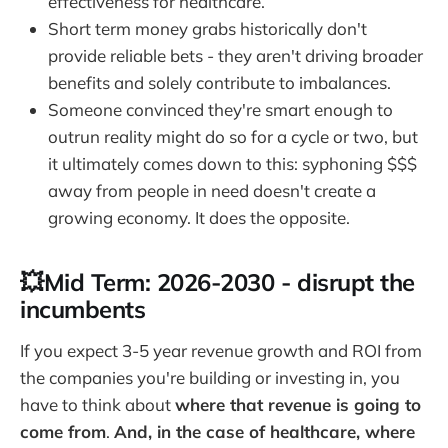
effectiveness for healthcare.
Short term money grabs historically don't
provide reliable bets - they aren't driving broader
benefits and solely contribute to imbalances.
Someone convinced they're smart enough to
outrun reality might do so for a cycle or two, but
it ultimately comes down to this: syphoning $$$
away from people in need doesn't create a
growing economy. It does the opposite.
💥Mid Term: 2026-2030 - disrupt the
incumbents
If you expect 3-5 year revenue growth and ROI from
the companies you're building or investing in, you
have to think about
where that revenue is going to
come from
.
And, in the case of healthcare, where