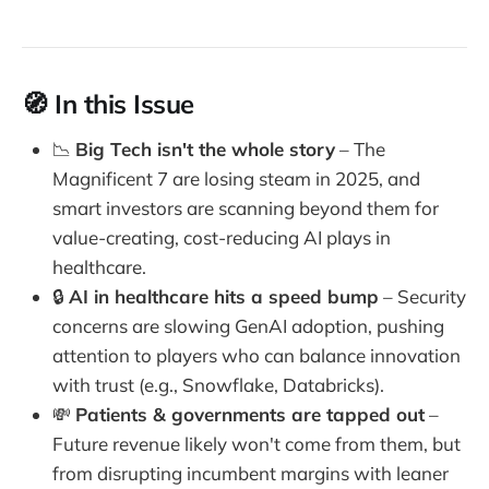
🧭 In this Issue
📉
Big Tech isn't the whole story
– The
Magnificent 7 are losing steam in 2025, and
smart investors are scanning beyond them for
value-creating, cost-reducing AI plays in
healthcare.
🔒
AI in healthcare hits a speed bump
– Security
concerns are slowing GenAI adoption, pushing
attention to players who can balance innovation
with trust (e.g., Snowflake, Databricks).
💸
Patients & governments are tapped out
–
Future revenue likely won't come from them, but
from disrupting incumbent margins with leaner