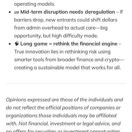
operating models.
🧱
Mid-term disruption needs deregulation
– If
barriers drop, new entrants could shift dollars
from admin overhead to actual care—big
opportunity, but high difficulty mode.
🧠
Long game = rethink the financial engine
–
True innovation lies in rethinking risk using
smarter tools from broader finance and crypto—
creating a sustainable model that works for all.
Opinions expressed are those of the individuals and
do not reflect the official positions of companies or
organizations those individuals may be affiliated
with. Not financial, investment or legal advice, and
no offers for securities or investment opportunities