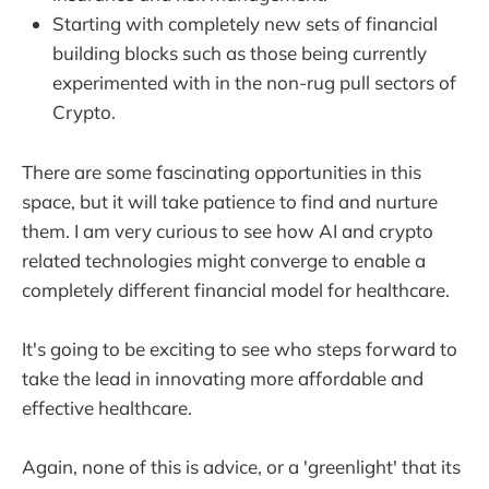
Starting with completely new sets of financial
building blocks such as those being currently
experimented with in the non-rug pull sectors of
Crypto.
There are some fascinating opportunities in this
space, but it will take patience to find and nurture
them. I am very curious to see how AI and crypto
related technologies might converge to enable a
completely different financial model for healthcare.
It's going to be exciting to see who steps forward to
take the lead in innovating more affordable and
effective healthcare.
Again, none of this is advice, or a 'greenlight' that its