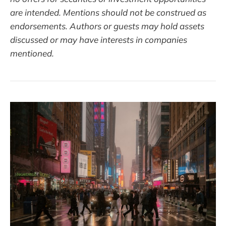
are intended. Mentions should not be construed as
endorsements. Authors or guests may hold assets
discussed or may have interests in companies
mentioned.