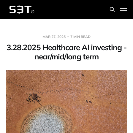
MAR 27, 2025
7 MIN READ
3.28.2025 Healthcare AI investing -
near/mid/long term