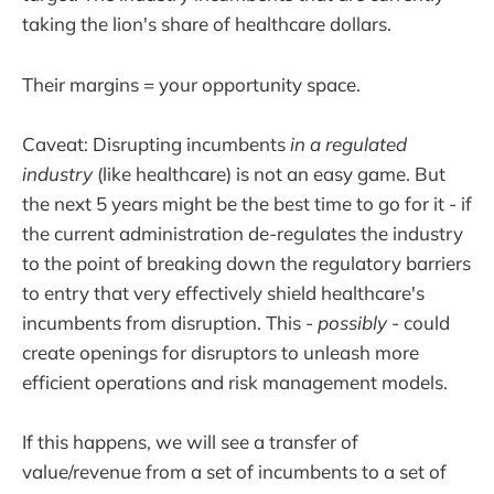
taking the lion's share of healthcare dollars.
Their margins = your opportunity space.
Caveat: Disrupting incumbents
in a regulated
industry
(like healthcare) is not an easy game. But
the next 5 years might be the best time to go for it - if
the current administration de-regulates the industry
to the point of breaking down the regulatory barriers
to entry that very effectively shield healthcare's
incumbents from disruption. This -
possibly
- could
create openings for disruptors to unleash more
efficient operations and risk management models.
If this happens, we will see a transfer of
value/revenue from a set of incumbents to a set of