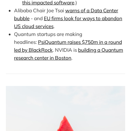
this impacted software
.)
Alibaba Chair Joe Tsai
warns of a Data Center
bubble
- and
EU firms look for ways to abandon
US cloud services
.
Quantum startups are making
headlines:
PsiQuantum raises $750m in a round
led by BlackRock
. NVIDIA is
building a Quantum
research center in Boston
.