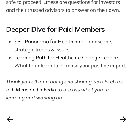
safe to proceed ...these are questions for investors
and their trusted advisors to answer on their own.
Deeper Dive for Paid Members
S3T Panorama for Healthcare
- landscape,
strategic trends & issues
Learning Path for Healthcare Change Leaders
-
What to unlearn to increase your positive impact.
Thank you all for reading and sharing S3T! Feel free
to
DM me on LinkedIn
to
discuss what you're
learning and working on.