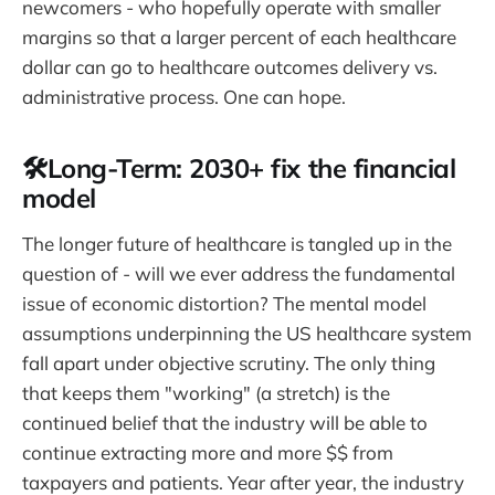
newcomers - who hopefully operate with smaller
margins so that a larger percent of each healthcare
dollar can go to healthcare outcomes delivery vs.
administrative process. One can hope.
🛠️Long-Term: 2030+ fix the financial
model
The longer future of healthcare is tangled up in the
question of - will we ever address the fundamental
issue of economic distortion? The mental model
assumptions underpinning the US healthcare system
fall apart under objective scrutiny. The only thing
that keeps them "working" (a stretch) is the
continued belief that the industry will be able to
continue extracting more and more $$ from
taxpayers and patients. Year after year, the industry