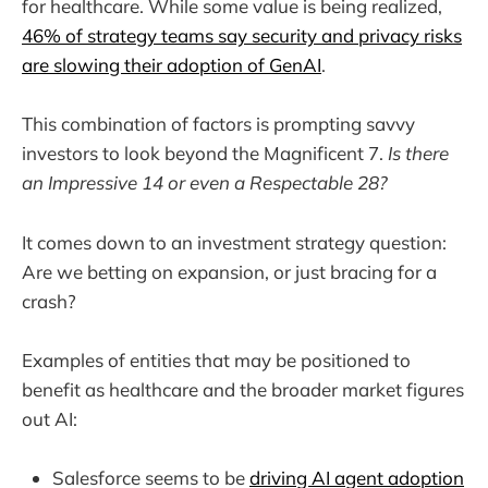
for healthcare. While some value is being realized,
46% of strategy teams say security and privacy risks
are slowing their adoption of GenAI
.
This combination of factors is prompting savvy
investors to look beyond the Magnificent 7.
Is there
an Impressive 14 or even a Respectable 28?
It comes down to an investment strategy question:
Are we betting on expansion, or just bracing for a
crash?
Examples of entities that may be positioned to
benefit as healthcare and the broader market figures
out AI:
Salesforce seems to be
driving AI agent adoption