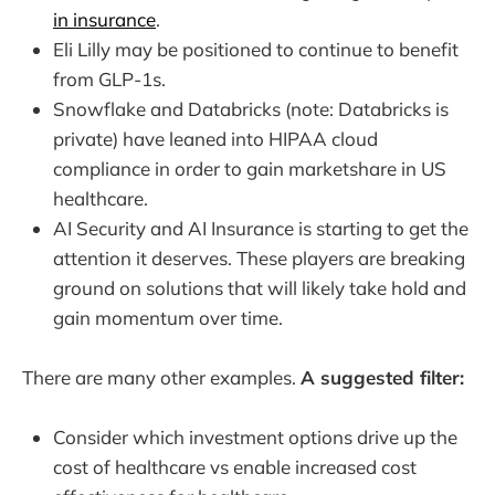
in insurance
.
Eli Lilly may be positioned to continue to benefit
from GLP-1s.
Snowflake and Databricks (note: Databricks is
private) have leaned into HIPAA cloud
compliance in order to gain marketshare in US
healthcare.
AI Security and AI Insurance is starting to get the
attention it deserves. These players are breaking
ground on solutions that will likely take hold and
gain momentum over time.
There are many other examples.
A suggested filter:
Consider which investment options drive up the
cost of healthcare vs enable increased cost