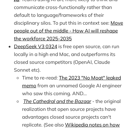
communicate cross-functionally rather than
default to language/frameworks of their
disciplinary silos. To put this in context see:
Move
people out of the middle - How AI will reshape
the workforce 2025-2035
DeepSeek V3 0324
is free open source, can run
locally in a high end Mac, and outperforms its
closed source competitors (OpenAI, Claude
Sonnet etc).
Time to re-read:
The 2023 "No Moat" leaked
memo
from an unnamed Google AI engineer
who saw this coming. AND...
The Cathedral and the Bazaar
- the original
realization that open source projects have
advantages closed source projects can't
replicate. (See also
Wikipedia notes on how