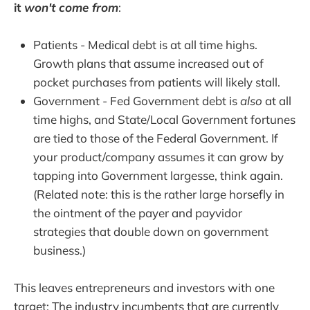
it
won't come from
:
Patients - Medical debt is at all time highs.
Growth plans that assume increased out of
pocket purchases from patients will likely stall.
Government - Fed Government debt is
also
at all
time highs, and State/Local Government fortunes
are tied to those of the Federal Government. If
your product/company assumes it can grow by
tapping into Government largesse, think again.
(Related note: this is the rather large horsefly in
the ointment of the payer and payvidor
strategies that double down on government
business.)
This leaves entrepreneurs and investors with one
target: The industry incumbents that are currently