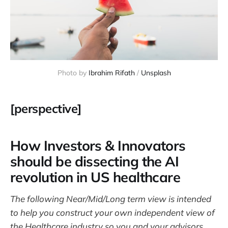
Photo by 
Ibrahim Rifath
 / 
Unsplash
[perspective]
How Investors & Innovators
should be dissecting the AI
revolution in US healthcare
The following Near/Mid/Long term view is intended
to help you construct your own independent view of
the Healthcare industry so you and your advisors