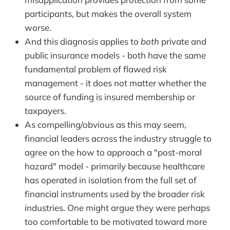
participants, but makes the overall system
worse.
And this diagnosis applies to
both
private and
public insurance models - both have the same
fundamental problem of flawed risk
management - it does not matter whether the
source of funding is insured membership or
taxpayers.
As compelling/obvious as this may seem,
financial leaders across the industry struggle to
agree on the how to approach a "post-moral
hazard" model - primarily because healthcare
has operated in isolation from the full set of
financial instruments used by the broader risk
industries. One might argue they were perhaps
too comfortable to be motivated toward more