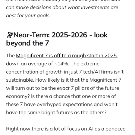
can make decisions about what investments are
best for your goals.
🔭Near-Term: 2025-2026 - look
beyond the 7
The
Magnificent 7 is off to a rough start in 2025
,
down an average of ~14%. The extreme
concentration of growth in just 7 tech/AI firms isn't
sustainable. How likely is it that the Magnificent 7
will turn out to be the
exact
7 pillars of the future
economy? Is there a chance that one or more of
these 7 have overhyped expectations and won't
have the same bright futures as the others?
Right now there is a lot of focus on AI as a panacea