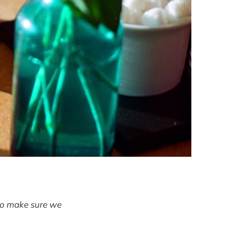
 to make sure we