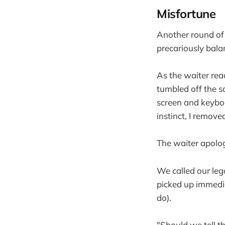
Misfortune
Another round of 
precariously balan
As the waiter rea
tumbled off the s
screen and keyboa
instinct, I remov
The waiter apolo
We called our leg
picked up immedia
do).
"Should we tell 