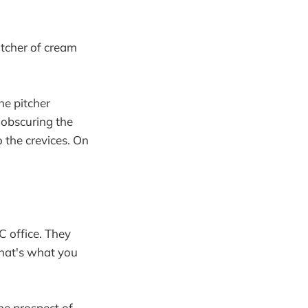
itcher of cream
he pitcher
 obscuring the
 the crevices. On
C office. They
that's what you
he prospect of