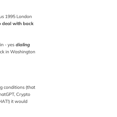
mous 1995 London
to deal with back
in - yes
dialing
ack in Washington
g conditions (that
ChatGPT, Crypto
HAT!) it would