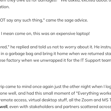
ation.
OT say any such thing," came the sage advice.
 I mean come on, this was an expensive laptop!
ured," he replied and told us not to worry about it. He instr
n a garbage bag and bring it home when we returned state
ese factory when we unwrapped it for the IT Support team
ip came to mind once again just the other night when I log
one well, and had this small moment of "Everything worked
remote access, virtual desktop stuff, all the Zoom and MS T
 well
, even with stakeholders and partners scattered across