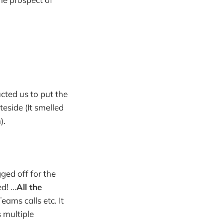
ucted us to put the
side (It smelled
).
ged off for the
! ...
All the
eams calls etc. It
 multiple