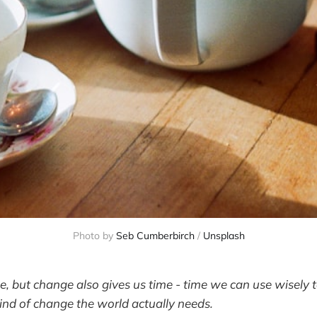
Photo by 
Seb Cumberbirch
 / 
Unsplash
, but change also gives us time - time we can use wisely
kind of change the world actually needs.