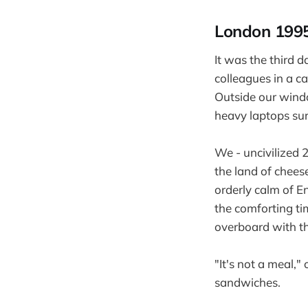
London 199
It was the third d
colleagues in a ca
Outside our windo
heavy laptops sur
We - uncivilized 2
the land of chee
orderly calm of 
the comforting ti
overboard with th
"It's not a meal,"
sandwiches.