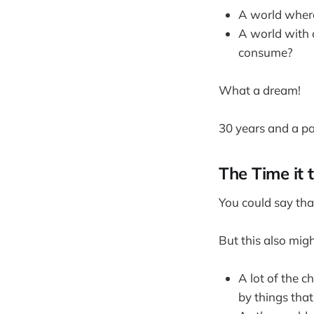
A world where
A world with 
consume?
What a dream!
30 years and a pa
The Time it 
You could say tha
But this also mig
A lot of the c
by things tha