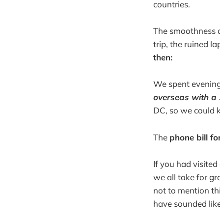
countries.
The smoothness o
trip, the ruined l
then:
We spent evenings
overseas with 
DC, so we could 
The
phone bill fo
If you had visite
we all take for g
not to mention th
have sounded like