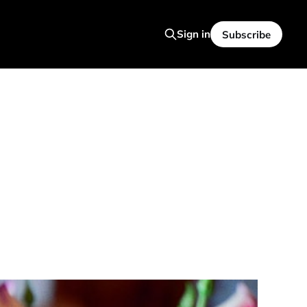
Sign in
Subscribe