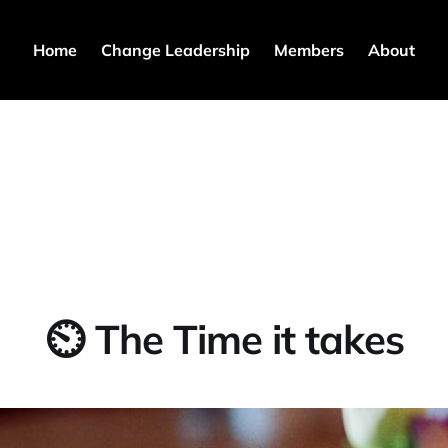
Home
Change Leadership
Members
About
⏲ The Time it takes