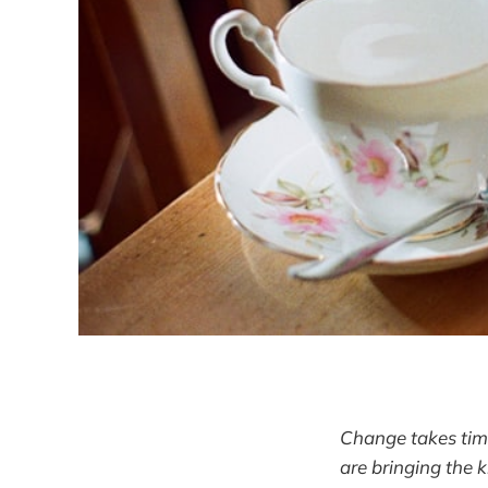
Change takes time
are bringing the 