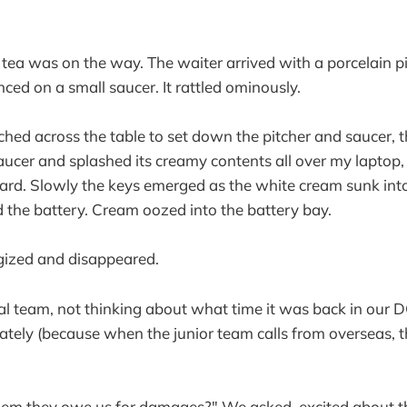
tea was on the way. The waiter arrived with a porcelain p
ced on a small saucer. It rattled ominously.
ched across the table to set down the pitcher and saucer, t
aucer and splashed its creamy contents all over my laptop,
rd. Slowly the keys emerged as the white cream sunk into
ed the battery. Cream oozed into the battery bay.
gized and disappeared.
al team, not thinking about what time it was back in our D
tely (because when the junior team calls from overseas, 
them they owe us for damages?" We asked, excited about t