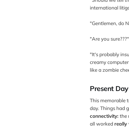
international litig
"Gentlemen, do N
"Are you sure???"
"It's probably ins
creamy computer i
like a zombie che
Present Day
This memorable tr
day. Things had g
connectivity:
the 
all worked
really