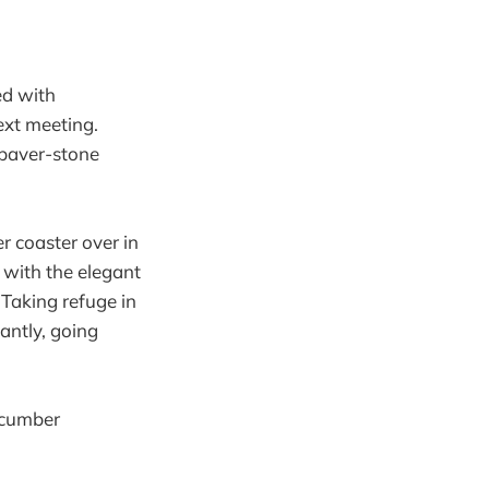
ed with
next meeting.
 paver-stone
er coaster over in
with the elegant
Taking refuge in
antly, going
cucumber