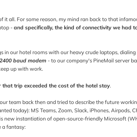
f it all. For some reason, my mind ran back to that infa
aptop -
and specifically, the kind of connectivity we had 
 in our hotel rooms with our heavy crude laptops, dialing 
a 2400 baud modem
- to our company's PineMail server b
keep up with work.
r that trip exceeded the cost of the hotel stay
.
d our team back then and tried to describe the future workin
ranted today): MS Teams, Zoom, Slack, iPhones, Airpods, 
is new instantiation of open-source-friendly Microsoft (W
 a fantasy: