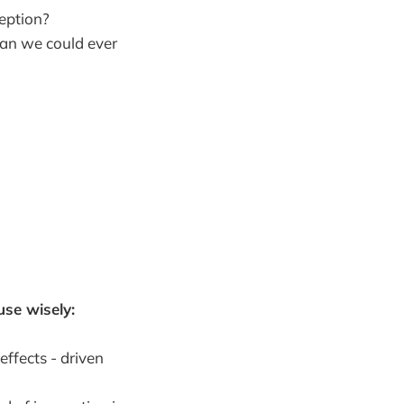
eption?
an we could ever
use wisely:
ffects - driven