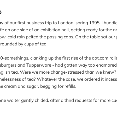
5
ay of our first business trip to London, spring 1995. I huddl
fe on one side of an exhibition hall, getting ready for the 
w, cold rain pelted the passing cabs. On the table sat our
rounded by cups of tea.
0-somethings, clanking up the first rise of the dot.com roll
seburgers and Tupperware - had gotten way too enamored 
English tea. Were we more change-stressed than we knew? 
melessness of tea? Whatever the case, we ordered it incess
e cream and sugar, begging for refills.
 one waiter gently chided, after a third requests for more 