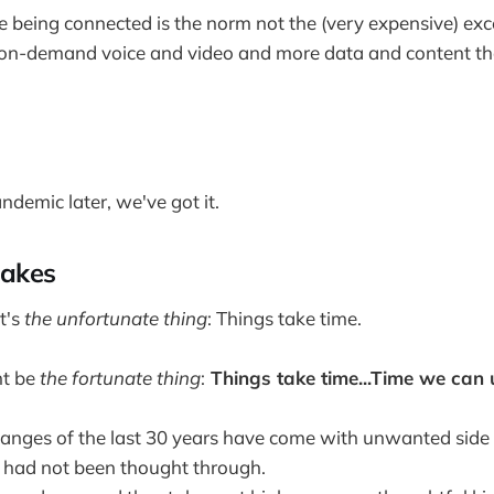
 being connected is the norm not the (very expensive) exc
on-demand voice and video and more data and content th
ndemic later, we've got it.
takes
t's
the unfortunate thing
: Things take time.
ht be
the fortunate thing
:
Things take time...Time we can 
hanges of the last 30 years have come with unwanted side e
t had not been thought through.