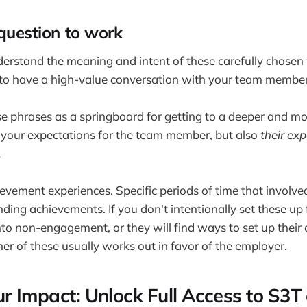
 question to work
erstand the meaning and intent of these carefully chosen
 to have a high-value conversation with your team member
se phrases as a springboard for getting to a deeper and m
 your expectations for the team member, but also
their ex
.
evement experiences. Specific periods of time that involved
ding achievements. If you don't intentionally set these up 
 into non-engagement, or they will find ways to set up the
her of these usually works out in favor of the employer.
ur Impact: Unlock Full Access to S3T