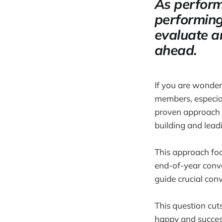
As perform
performing
evaluate a
ahead.
If you are wonde
members, especial
proven approach I
building and lea
This approach foc
end-of-year conv
guide crucial conv
This question cut
happy and successf