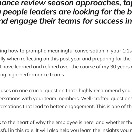
ance review season approaches, to
 people leaders are looking for the 
nd engage their teams for success in
ring how to prompt a meaningful conversation in your 1:1
ly when reflecting on this past year and preparing for the n
 have learned and refined over the course of my 30 years 
ding high-performance teams.
uses on one crucial question that I highly recommend you 
ersations with your team members. Well-crafted question
ersations that lead to better engagement. This is one of th
s to the heart of why the employee is here, and whether th
ul in this role. It will also help you learn the insights you 