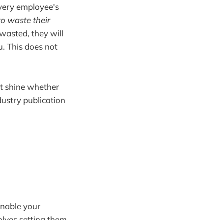
every employee's
to waste their
 wasted, they will
u. This does not
at shine whether
dustry publication
enable your
olves setting them