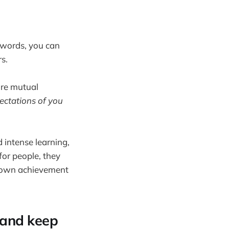
 words, you can
s.
ore mutual
pectations of you
 intense learning,
for people, they
ir own achievement
 and keep