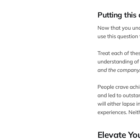
Putting this
Now that you und
use this question
Treat each of the
understanding of
and the company
People crave achi
and led to outstan
will either lapse
experiences. Neit
Elevate Yo