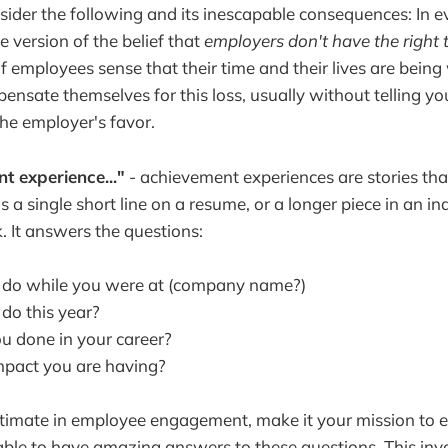
nsider the following and its inescapable consequences: In 
 version of the belief that
employers don't have the right 
 If employees sense that their time and their lives are being
ensate themselves for this loss, usually without telling yo
the employer's favor.
nt experience..."
- achievement experiences are stories th
s a single short line on a resume, or a longer piece in an in
. It answers the questions:
 do while you were at (company name?)
do this year?
 done in your career?
mpact you are having?
ltimate in employee engagement, make it your mission to 
ble to have amazing answers to these questions. This inv