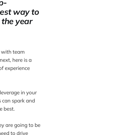
p-
best way to
 the year
s with team
ext, here is a
of experience
leverage in your
s can spark and
e best.
ey are going to be
need to drive