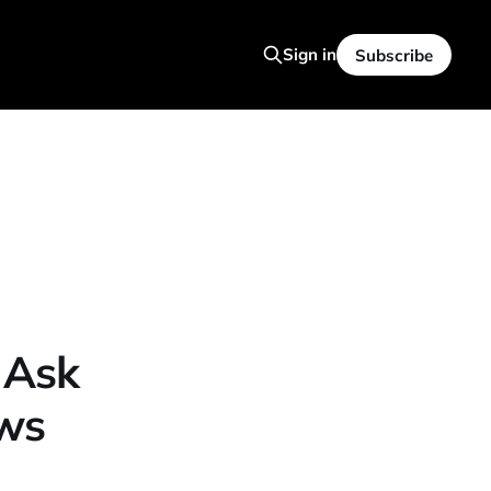
Sign in
Subscribe
 Ask
ws