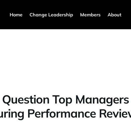
Home
Change Leadership
Members
About
 Question Top Managers
uring Performance Revie