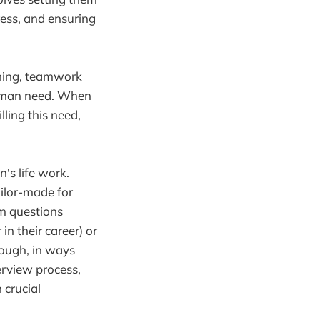
ress, and ensuring
rning, teamwork
human need. When
ling this need,
's life work.
ilor-made for
em questions
in their career) or
hrough, in ways
erview process,
 crucial