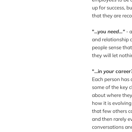
up for success, b
that they are rec
"...you
need..."
- a
and relationship
people sense that
they will let noth
"...in
your
career
Each person has a
some of the key c
about where they'r
how it is evolving
that few others c
and then rarely ev
conversations and