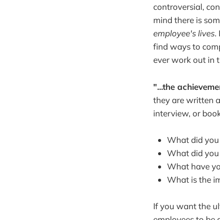
controversial, co
mind there is some
employee's lives
.
find ways to comp
ever work out in 
"...the achieveme
they are written a
interview, or book
What did you
What did you 
What have you
What is the i
If you want the u
employees to be a