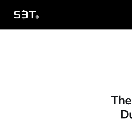
The
D