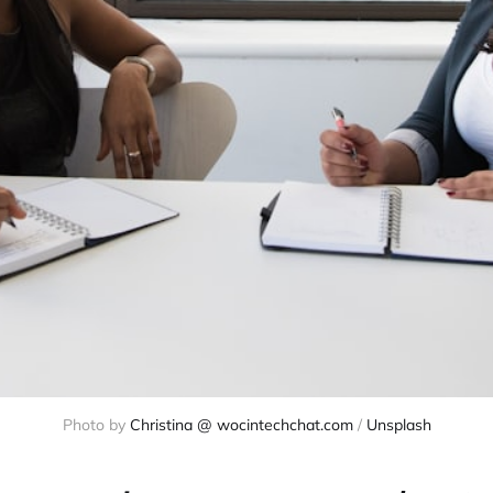
Photo by 
Christina @ wocintechchat.com
 / 
Unsplash