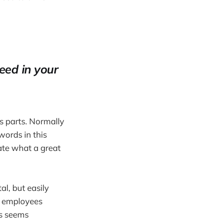
eed in your
ts parts. Normally
 words in this
rate what a great
l, but easily
r employees
is seems