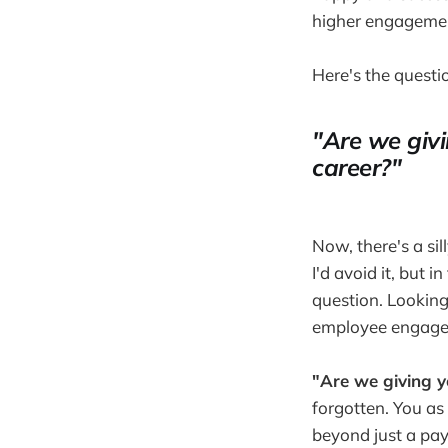
higher engageme
Here's the questi
"Are we givi
career?"
Now, there's a sil
I'd avoid it, but 
question. Looking 
employee engagem
"Are we giving y
forgotten. You as
beyond just a payc