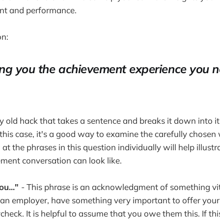
nt and performance.
on:
ng you the achievement experience you n
ly old hack that takes a sentence and breaks it down into i
in this case, it's a good way to examine the carefully chosen
at the phrases in this question individually will help illust
ent conversation can look like.
ou..."
- This phrase is an acknowledgment of something vita
 an employer, have something very important to offer you
heck. It is helpful to assume that you owe them this. If th