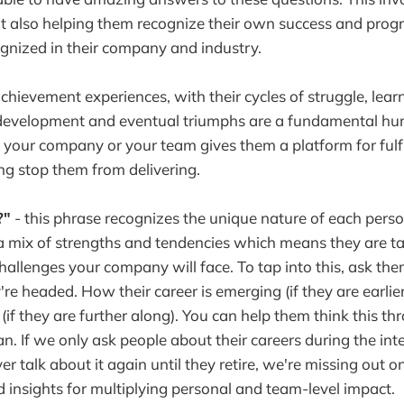
ut also helping them recognize their own success and prog
ognized in their company and industry.
chievement experiences, with their cycles of struggle, lea
 development and eventual triumphs are a fundamental 
 your company or your team gives them a platform for fulfil
ing stop them from delivering.
?"
- this phrase recognizes the unique nature of each person
 mix of strengths and tendencies which means they are ta
hallenges your company will face. To tap into this, ask th
e headed. How their career is emerging (if they are earlier 
 (if they are further along). You can help them think this t
an. If we only ask people about their careers during the int
er talk about it again until they retire, we're missing out on
 insights for multiplying personal and team-level impact.