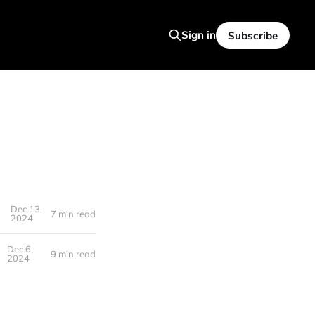
Sign in
Subscribe
Dec 13,
7 min read
2024
Dec 6,
9 min read
2024