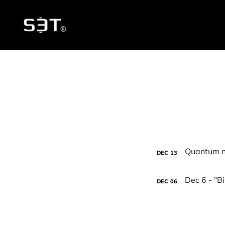
DEC
13
DEC
06