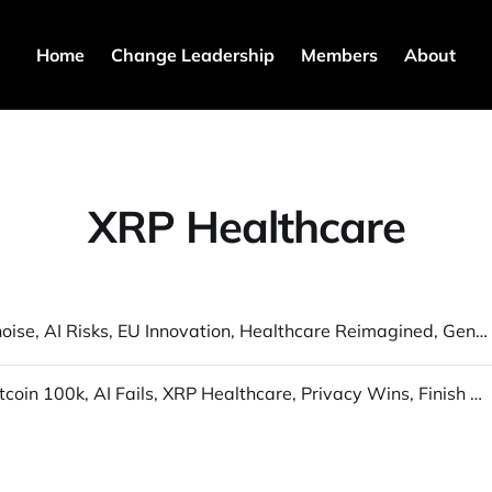
Home
Change Leadership
Members
About
XRP Healthcare
Quantum noise, AI Risks, EU Innovation, Healthcare Reimagined, GenAI Video physics
Dec 6 - "Bitcoin 100k, AI Fails, XRP Healthcare, Privacy Wins, Finish Strong!"