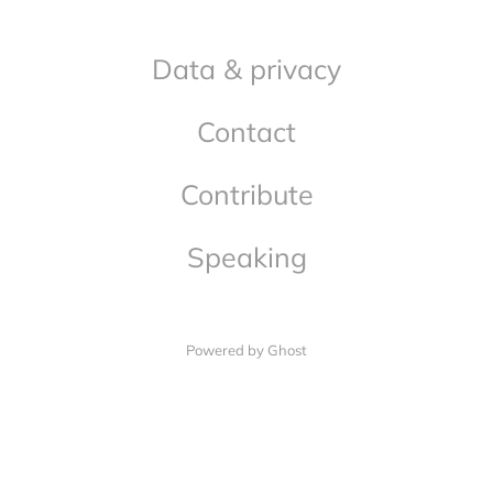
Data & privacy
Contact
Contribute
Speaking
Powered by Ghost