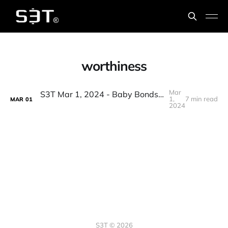
worthiness
Mar
S3T Mar 1, 2024 - Baby Bonds, Accountability Shields, BTC & Inflation, AI Airstrikes, Floppy music, PE & security
1,
7 min read
MAR
01
2024
S3T © 2026