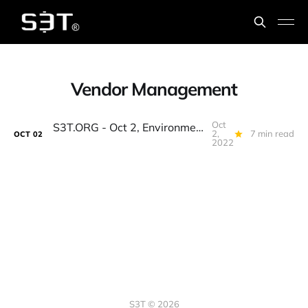
Vendor Management
Oct
S3T.ORG - Oct 2, Environmental Justice, Long Inflation, Tech Vendor Decisions, DeFi Insurance, Nopales, Marine Life and Hurricanes
2,
7 min read
OCT
02
2022
S3T © 2026