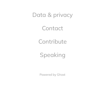
Data & privacy
Contact
Contribute
Speaking
Powered by Ghost