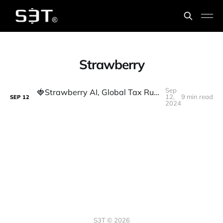
Strawberry
Sep
🍓Strawberry AI, Global Tax Rulings, and Signs of a More Transparent World
12,
9 min read
SEP
12
2024
S3T © 2026