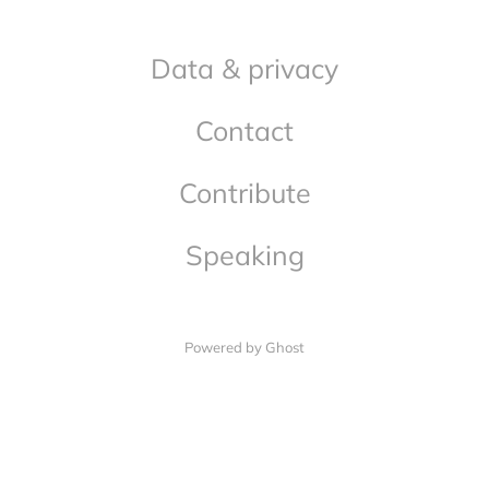
Data & privacy
Contact
Contribute
Speaking
Powered by Ghost