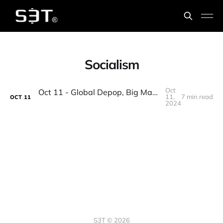
Socialism
Oct
Oct 11 - Global Depop, Big Math, Corporate welfare, Palmyra, 1st Nobel for AI, Change Leadership
11,
7 min read
OCT
11
2024
S3T © 2026