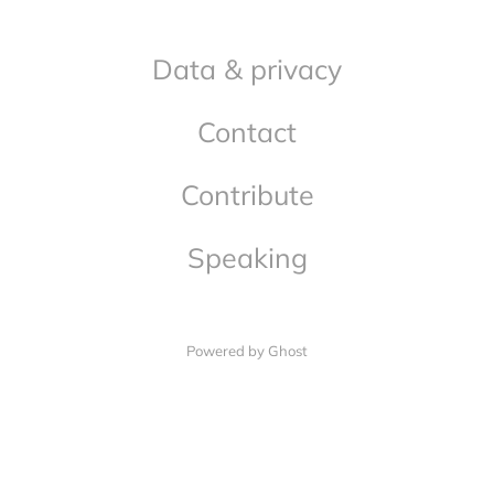
Data & privacy
Contact
Contribute
Speaking
Powered by Ghost