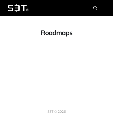
Roadmaps
S3T © 2026