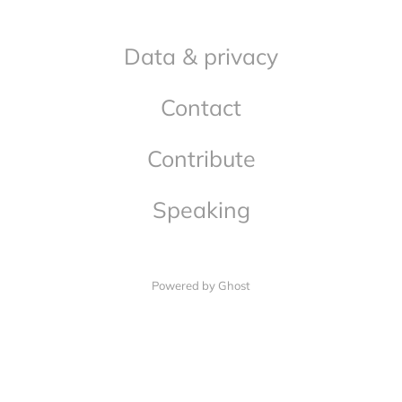
Data & privacy
Contact
Contribute
Speaking
Powered by Ghost