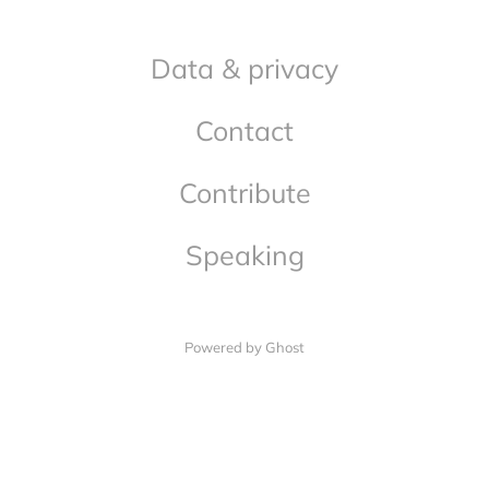
Data & privacy
Contact
Contribute
Speaking
Powered by Ghost