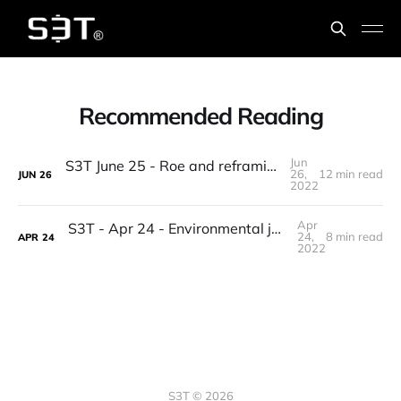
Recommended Reading
Jun
S3T June 25 - Roe and reframing, Macro, Supply chains & 3D manufacturing, elites, Roadtrip reads, counting birds...
26,
12 min read
JUN
26
2022
Apr
S3T - Apr 24 - Environmental justice, Crypto's awkward phase, Investor cohorts, Climate DAOs, Solarpunk, tiny frogs, beach reading...
24,
8 min read
APR
24
2022
S3T © 2026