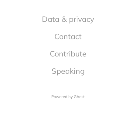
Data & privacy
Contact
Contribute
Speaking
Powered by Ghost