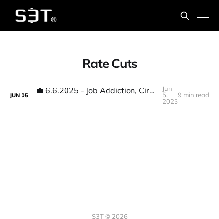
Rate Cuts
Jun
💼 6.6.2025 - Job Addiction, Circle IPO, Economic guesses, Stablecoin efficiencies...
5,
9 min read
JUN
05
2025
S3T © 2026