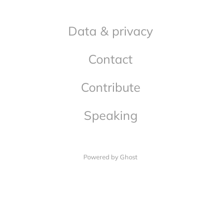
Data & privacy
Contact
Contribute
Speaking
Powered by Ghost