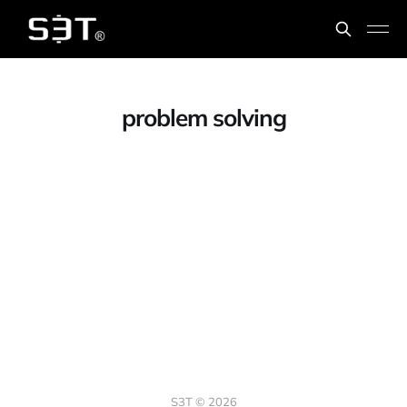
problem solving
S3T © 2026