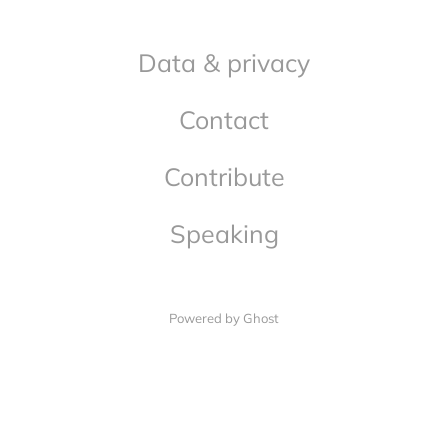
Data & privacy
Contact
Contribute
Speaking
Powered by Ghost