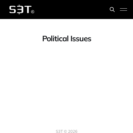
Political Issues
S3T © 2026