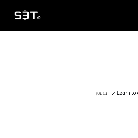
JUL
11