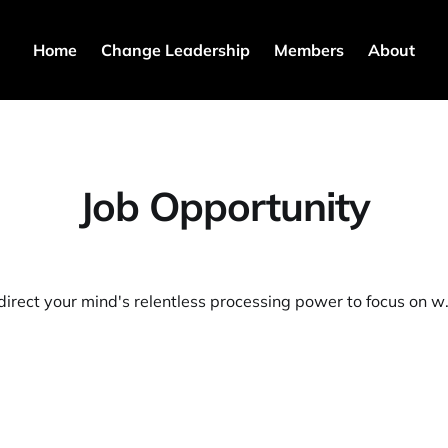
Home
Change Leadership
Members
About
Job Opportunity
🪄Learn to direct your m