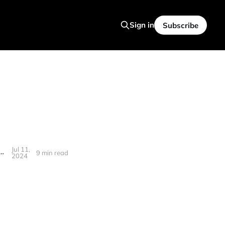
Sign in
Subscribe
Jul 11,
ind's relentless processing power to focus on what truly matters
9 min read
2024