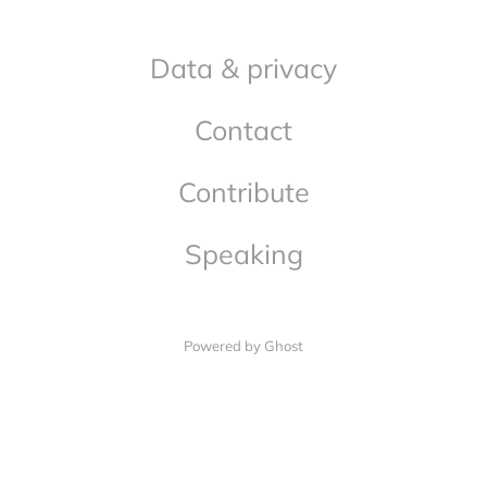
Data & privacy
Contact
Contribute
Speaking
Powered by Ghost