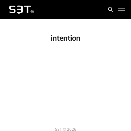
intention
S3T © 2026