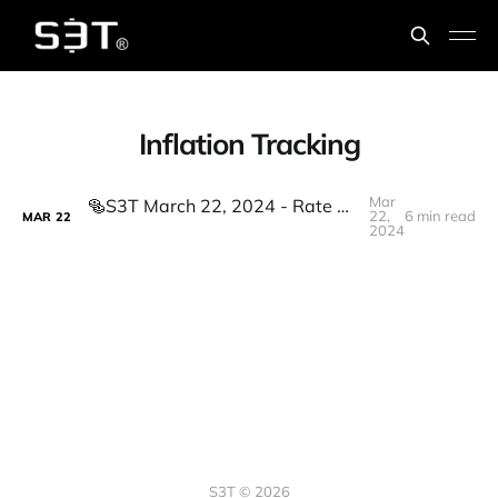
Inflation Tracking
Mar
🥯S3T March 22, 2024 - Rate Cuts, Inflation Tracking, Grok-1, B200, Failures of imagination, LLM energy consumption, Harmonizing different expertise.
22,
6 min read
MAR
22
2024
S3T © 2026