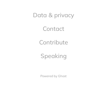
Data & privacy
Contact
Contribute
Speaking
Powered by Ghost