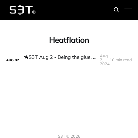
Heatflation
Aug
🦮S3T Aug 2 - Being the glue, Bank cuts, Fed hints, heatflation, AI laws, tax fairness, defense, DeFi lending
2,
10 min read
AUG
02
2024
S3T © 2026