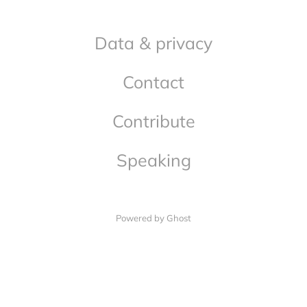
Data & privacy
Contact
Contribute
Speaking
Powered by Ghost