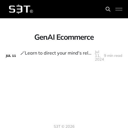
GenAI Ecommerce
Jul
🪄Learn to direct your mind's relentless processing power to focus on what truly matters
11,
9 min read
JUL
11
2024
S3T © 2026