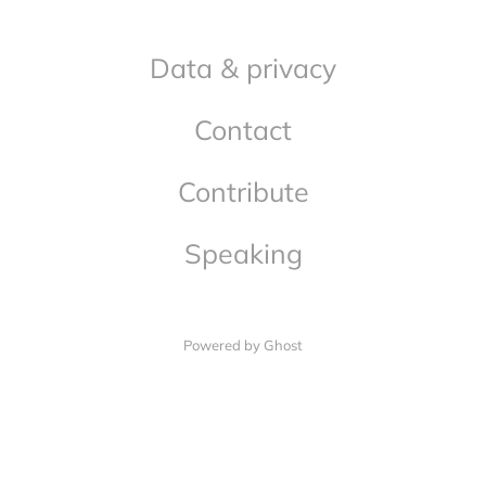
Data & privacy
Contact
Contribute
Speaking
Powered by Ghost