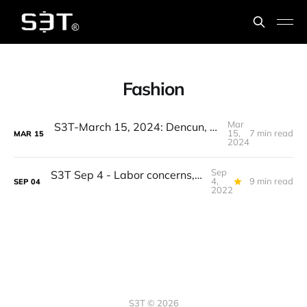
Fashion
Mar
S3T-March 15, 2024: Dencun, Digital Fashion, Stickyflation, Figure 01, Devin, GPT Detectors
15,
7 min read
MAR
15
2024
Sep
S3T Sep 4 - Labor concerns, Fashion Week, Permanence of digital, Water innovation, Branded bugs, Hot sauce...
4,
9 min read
SEP
04
2022
S3T © 2026