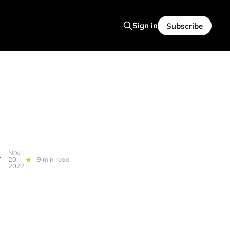
Sign in
Subscribe
Nov
, Quantum, Falcons, Spam Katzu...
20,
9 min read
2022