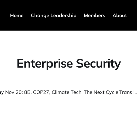
Home
Change Leadership
Members
About
Enterprise Security
S3T Sunday Nov 20: 8B, COP27, Climate Tech, The Next Cycle,Trans Innovators, Controls