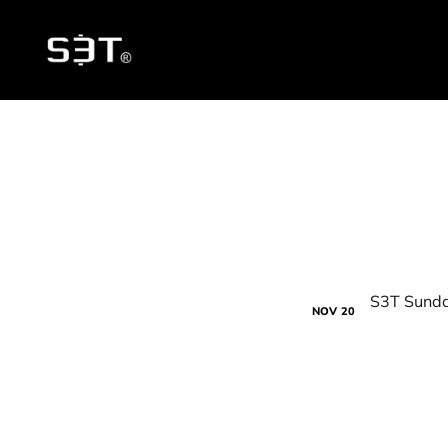
NOV
20