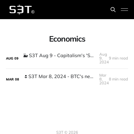
Economics
Aug
🐳 S3T Aug 9 - Capitalism's 'Special Room' problem, New AI buzzwords, Gov Whales
9,
9 min read
AUG
09
2024
Mar
🌷S3T Mar 8, 2024 - BTC's new ATH, Divergent Economics, Claude3, Insurance Bubble, Anxiety driven work, Feeding Dangerously...
8,
8 min read
MAR
08
2024
S3T © 2026