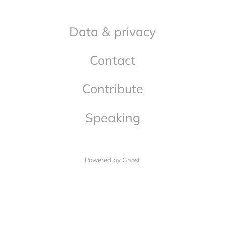
Data & privacy
Contact
Contribute
Speaking
Powered by Ghost