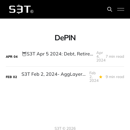
DePIN
Apr
🦉S3T Apr 5 2024: Debt, Retirement, Suno.AI, DePIN, Decentralized AI, GenAI & Workforce shifts: 4 Leadership priorities
4,
7 min read
APR
04
2024
Feb
S3T Feb 2, 2024- AggLayers, DePIN, Biohybrid Robots, Jobs, Buffalo Women, Learning Steps
2,
9 min read
FEB
02
2024
S3T © 2026