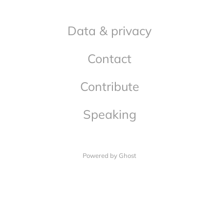
Data & privacy
Contact
Contribute
Speaking
Powered by Ghost