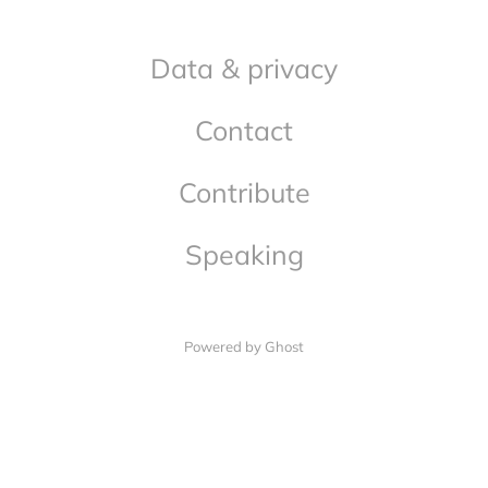
Data & privacy
Contact
Contribute
Speaking
Powered by Ghost