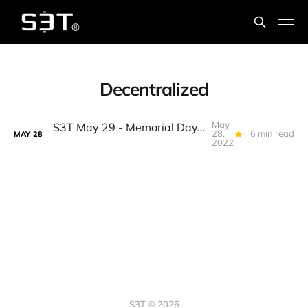
Decentralized
May
S3T May 29 - Memorial Day, state of crypto, the build mkt, Web2 vs 3, why algostables won't die, fledglings, guns, chainsaws...
28,
6 min read
MAY
28
2022
S3T © 2026