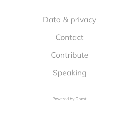
Data & privacy
Contact
Contribute
Speaking
Powered by Ghost