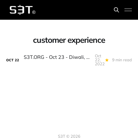
customer experience
Oct
S3T.ORG - Oct 23 - Diwali, MidTerms, EU & Metaverse, Deflection, AI Bots, Oktoberfest Pizza, Finch forecast...
22,
9 min read
OCT
22
2022
S3T © 2026