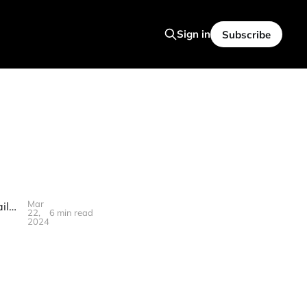
Sign in
Subscribe
Mar
🥯S3T March 22, 2024 - Rate Cuts, Inflation Tracking, Grok-1, B200, Failures of imagination, LLM energy consumption, Harmonizing different expertise.
22,
6 min read
2024