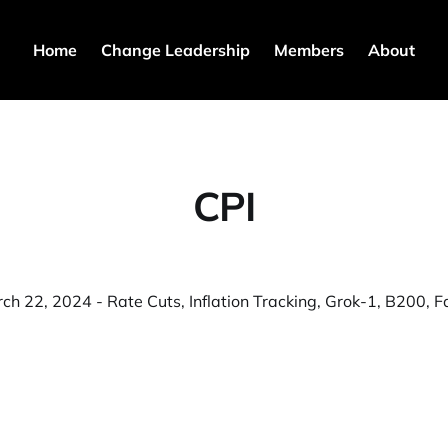
Home
Change Leadership
Members
About
CPI