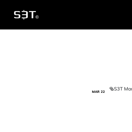
MAR
22