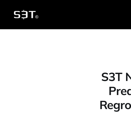
S3T N
Pred
Regro