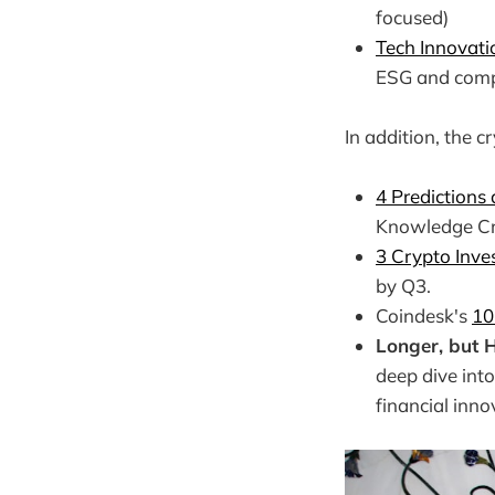
focused)
Tech Innovati
ESG and comp
In addition, the c
4 Predictions
Knowledge Cr
3 Crypto Inve
by Q3.
Coindesk's
10
Longer, but
deep dive into
financial inn