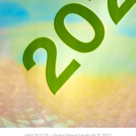
HNY202123 - Digital Mixed Media RCP 2022