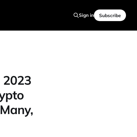
Sign in
Subscribe
: 2023
rypto
 Many,