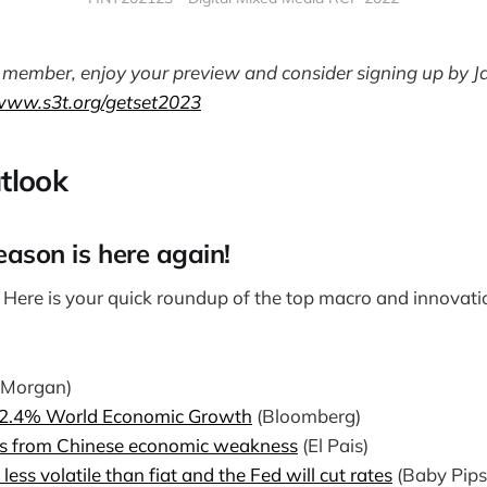
 a member, enjoy your preview and consider signing up by J
/www.s3t.org/getset2023
tlook
eason is here again!
!
Here is your quick roundup of the top macro and innovatio
 Morgan)
2.4% World Economic Growth
(Bloomberg)
ts from Chinese economic weakness
(El Pais)
 less volatile than fiat and the Fed will cut rates
(Baby Pip