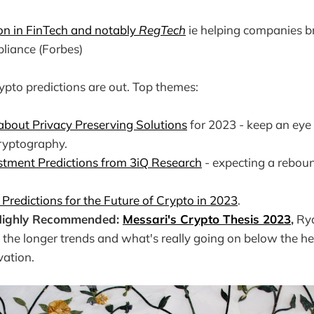
on in FinTech and notably
RegTech
ie helping companies b
liance (Forbes)
rypto predictions are out. Top themes:
 about Privacy Preserving Solutions
for 2023 - keep an eye
yptography.
stment Predictions from 3iQ Research
- expecting a reboun
 Predictions for the Future of Crypto in 2023
.
 Highly Recommended:
Messari's Crypto Thesis 2023
,
Rya
 the longer trends and what's really going on below the he
ovation.