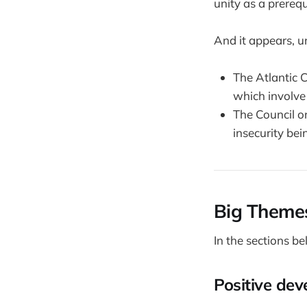
unity as a prerequ
And it appears, un
The Atlantic C
which involve 
The Council o
insecurity bei
Big Theme
In the sections be
Positive de