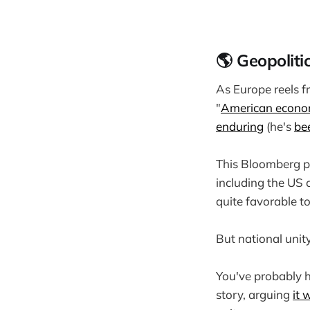
🌎 Geopoliti
As Europe reels f
"
American econo
enduring
(he's
be
This Bloomberg p
including the US c
quite favorable t
But national unity
You've probably h
story, arguing
it 