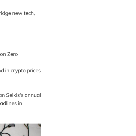
ridge new tech,
 on Zero
d in crypto prices
n Selkis's annual
adlines in