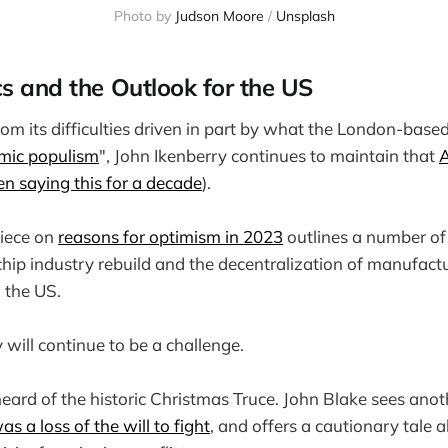
Photo by
Judson Moore
/
Unsplash
cs and the Outlook for the US
rom its difficulties driven in part by what the London-base
mic populism
", John Ikenberry continues to maintain that
A
en saying this for a decade
).
iece on
reasons for optimism in 2023
outlines a number of 
hip industry rebuild and the decentralization of manufactur
o the US.
 will continue to be a challenge.
eard of the historic Christmas Truce. John Blake sees anoth
was a loss of the will to fight
, and offers a cautionary tale 