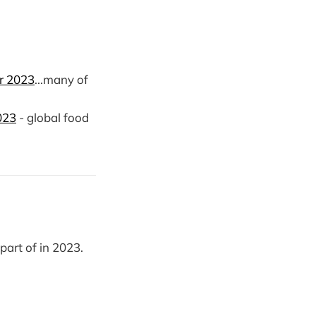
or 2023
...many of
023
- global food
part of in 2023.