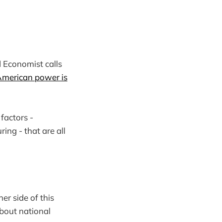
d Economist calls
merican power is
factors -
ing - that are all
er side of this
about national