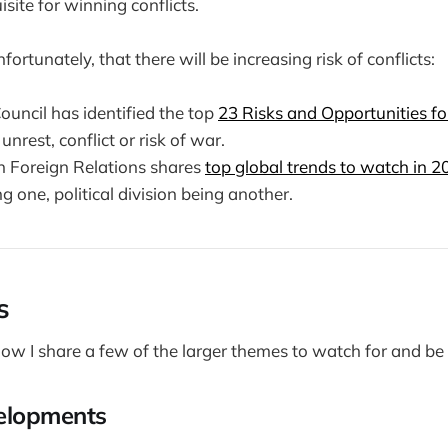
isite for winning conflicts.
fortunately, that there will be increasing risk of conflicts:
ouncil has identified the top
23 Risks and Opportunities f
unrest, conflict or risk of war.
n Foreign Relations shares
top global trends to watch in 2
ng one, political division being another.
s
low I share a few of the larger themes to watch for and be 
velopments