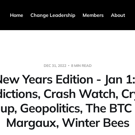
Home
Change Leadership
Members
About
DEC 31, 2022
8 MIN READ
ew Years Edition - Jan 1
ictions, Crash Watch, C
up, Geopolitics, The BTC
Margaux, Winter Bees