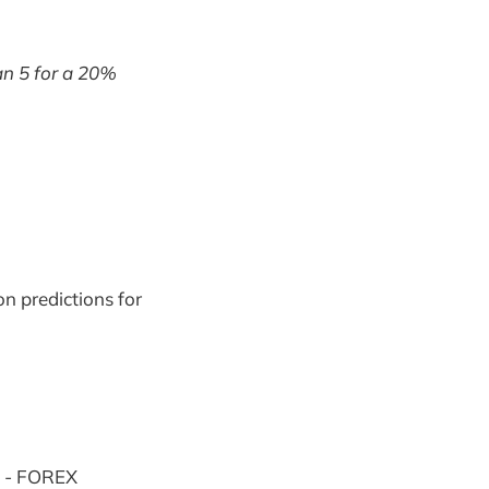
an 5 for a 20%
n predictions for
s - FOREX