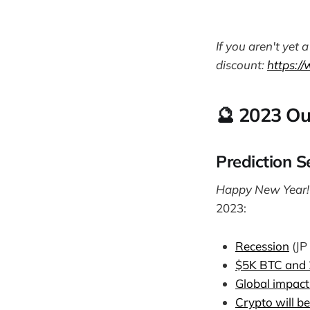
If you aren't yet
discount:
https:/
🔮 2023 Ou
Prediction S
Happy New Year
2023:
Recession
(JP
$5K BTC and 
Global impac
Crypto will be