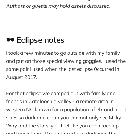
Authors or guests may hold assets discussed.
🕶️ Eclipse notes
I took a few minutes to go outside with my family
and put on those special viewing goggles. I used the
same pair I used when the last eclipse 0ccurred in
August 2017.
For that eclipse we camped out with family and
friends in Cataloochie Valley - a remote area in
western NC known for a population of elk and night
skies so dark and clean you can not only see Milky
Way and the stars, you feel like you can reach up
and touch them. When the eclipse darkened the