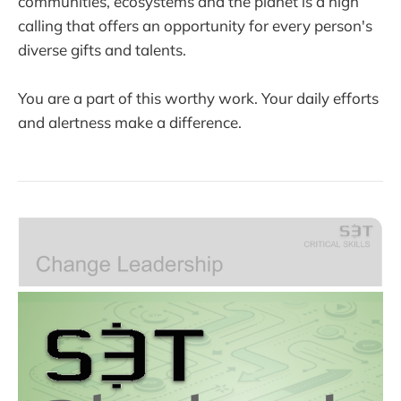
communities, ecosystems and the planet is a high
calling that offers an opportunity for every person's
diverse gifts and talents.
You are a part of this worthy work. Your daily efforts
and alertness make a difference.