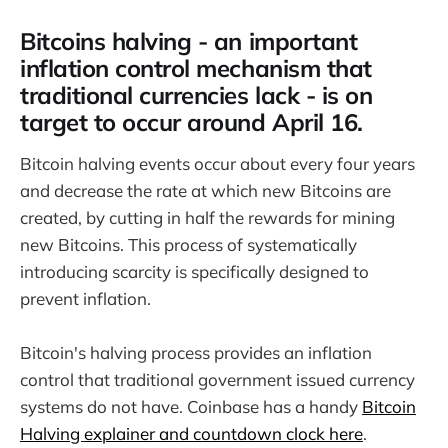
Bitcoins halving - an important
inflation control mechanism that
traditional currencies lack - is on
target to occur around April 16.
Bitcoin halving events occur about every four years
and decrease the rate at which new Bitcoins are
created, by cutting in half the rewards for mining
new Bitcoins. This process of systematically
introducing scarcity is specifically designed to
prevent inflation.
Bitcoin's halving process provides an inflation
control that traditional government issued currency
systems do not have. Coinbase has a handy
Bitcoin
Halving explainer and countdown clock here
.