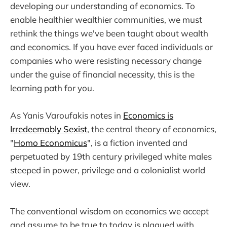
developing our understanding of economics. To
enable healthier wealthier communities, we must
rethink the things we've been taught about wealth
and economics. If you have ever faced individuals or
companies who were resisting necessary change
under the guise of financial necessity, this is the
learning path for you.
As Yanis Varoufakis notes in
Economics is
Irredeemably Sexist
, the central theory of economics,
"
Homo Economicus
", is a fiction invented and
perpetuated by 19th century privileged white males
steeped in power, privilege and a colonialist world
view.
The conventional wisdom on economics we accept
and assume to be true to today is plagued with