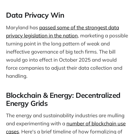
Data Privacy Win
Maryland has
passed some of the strongest data
privacy legislation in the nation
, marketing a possible
turning point in the long pattern of weak and
ineffective governance of big tech firms. The bill
would go into effect in October 2025 and would
force companies to adjust their data collection and
handling.
Blockchain & Energy: Decentralized
Energy Grids
The energy and sustainability industries are mulling
and experimenting with a
number of blockchain use
cases
. Here's a brief timeline of how formalizing of