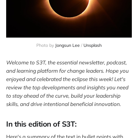
Photo by 
Jongsun Lee
 / 
Unsplash
Welcome to S3T, the essential newsletter, podcast,
and learning platform for change leaders. Hope you
enjoyed and celebrated the eclipse this week! Let's
review the top developments and insights you need
to stay ahead of the curve, build your leadership
skills, and drive intentional beneficial innovation.
In this edition of S3T:
Here's a summary of the text in bullet points with