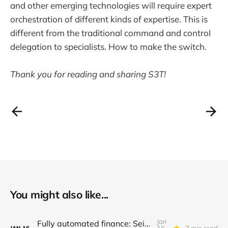
and other emerging technologies will require expert
orchestration of different kinds of expertise. This is
different from the traditional command and control
delegation to specialists. How to make the switch.
Thank you for reading and sharing S3T!
You might also like...
Jan
Fully automated finance: Seize the moment in financial innovation - Don't wait
16,
7 min read