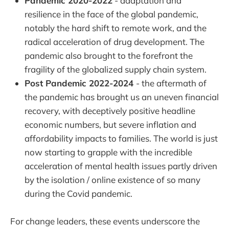
Pandemic 2020-2022
- adaptation and
resilience in the face of the global pandemic,
notably the hard shift to remote work, and the
radical acceleration of drug development. The
pandemic also brought to the forefront the
fragility of the globalized supply chain system.
Post Pandemic 2022-2024
- the aftermath of
the pandemic has brought us an uneven financial
recovery, with deceptively positive headline
economic numbers, but severe inflation and
affordability impacts to families. The world is just
now starting to grapple with the incredible
acceleration of mental health issues partly driven
by the isolation / online existence of so many
during the Covid pandemic.
For change leaders, these events underscore the