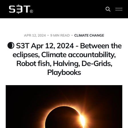
APR 12, 2024
9 MIN READ
CLIMATE CHANGE
🌒 S3T Apr 12, 2024 - Between the
eclipses, Climate accountability,
Robot fish, Halving, De-Grids,
Playbooks