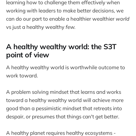
learning how to challenge them effectively when
working with leaders to make better decisions, we
can do our part to enable a healthier wealthier
world
vs just a healthy wealthy
few.
A healthy wealthy world: the S3T
point of view
A healthy wealthy world is worthwhile outcome to
work toward.
A problem solving mindset that learns and works
toward a healthy wealthy world will achieve more
good than a pessimistic mindset that retreats into
despair, or presumes that things can't get better.
A healthy planet requires healthy ecosystems -