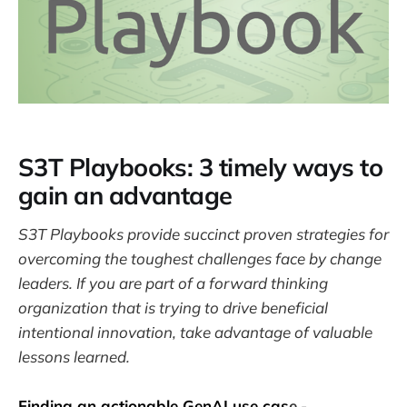
S3T Playbooks: 3 timely ways to
gain an advantage
S3T Playbooks provide succinct proven strategies for
overcoming the toughest challenges face by change
leaders. If you are part of a forward thinking
organization that is trying to drive beneficial
intentional innovation, take advantage of valuable
lessons learned.
Finding an actionable GenAI use cas
e
-