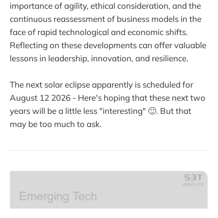
importance of agility, ethical consideration, and the
continuous reassessment of business models in the
face of rapid technological and economic shifts.
Reflecting on these developments can offer valuable
lessons in leadership, innovation, and resilience.
The next solar eclipse apparently is scheduled for
August 12 2026 - Here's hoping that these next two
years will be a little less "interesting" 🙂. But that
may be too much to ask.