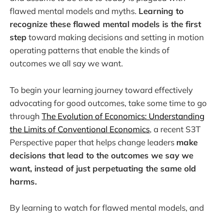
flawed mental models and myths.
Learning to
recognize these flawed mental models is the first
step
toward making decisions and setting in motion
operating patterns that enable the kinds of
outcomes we all say we want.
To begin your learning journey toward effectively
advocating for good outcomes, take some time to go
through
The Evolution of Economics: Understanding
the Limits of Conventional Economics
, a recent S3T
Perspective paper that helps change leaders
make
decisions that lead to the outcomes we say we
want, instead of just perpetuating the same old
harms.
By learning to watch for flawed mental models, and