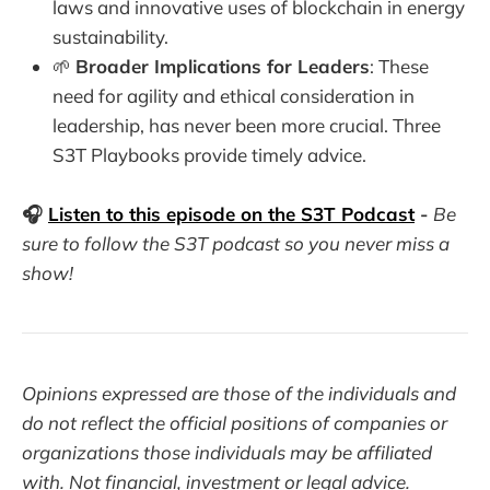
laws and innovative uses of blockchain in energy
sustainability.
🌱
Broader Implications for Leaders
: These
need for agility and ethical consideration in
leadership, has never been more crucial. Three
S3T Playbooks provide timely advice.
🎧
Listen to this episode on the S3T Podcast
-
Be
sure to follow the S3T podcast so you never miss a
show!
Opinions expressed are those of the individuals and
do not reflect the official positions of companies or
organizations those individuals may be affiliated
with. Not financial, investment or legal advice.