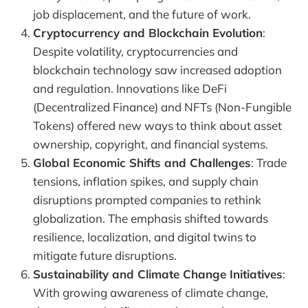
job displacement, and the future of work.
Cryptocurrency and Blockchain Evolution
:
Despite volatility, cryptocurrencies and
blockchain technology saw increased adoption
and regulation. Innovations like DeFi
(Decentralized Finance) and NFTs (Non-Fungible
Tokens) offered new ways to think about asset
ownership, copyright, and financial systems.
Global Economic Shifts and Challenges
: Trade
tensions, inflation spikes, and supply chain
disruptions prompted companies to rethink
globalization. The emphasis shifted towards
resilience, localization, and digital twins to
mitigate future disruptions.
Sustainability and Climate Change Initiatives
:
With growing awareness of climate change,