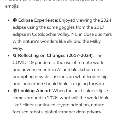
emojis:
🌒
Eclipse Experience
: Enjoyed viewing the 2024
eclipse using the same goggles from the 2017
eclipse in Cataloochie Valley, NC in close quarters
with nature's wonders like elk and the Milky
Way.
🔄
Reflecting on Changes (2017-2024)
: The
COVID-19 pandemic, the rise of remote work,
and advancements in AI and blockchain are
prompting new discussions on what leadership
and innovation should look like going forward.
🌍
Looking Ahead
: When the next solar eclipse
comes around in 2026, what will the world look
like? Hints: continued crypto adoption, nature-
focused robots, global stronger data privacy