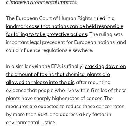
climate/environmental impacts.
The European Court of Human Rights
ruled in a
landmark case that nations can be held responsible
for failing to take protective actions
. The ruling sets
important legal precedent for European nations, and
could influence regulations elsewhere.
In a similar vein the EPA is (finally)
cracking down on
the amount of toxins that chemical plants are
allowed to release into the air
, after mounting
evidence that people who live within 6 miles of these
plants have sharply higher rates of cancer. The
measures are expected to reduce these cancer rates
by more than 90% and address a key factor in
environmental justice.