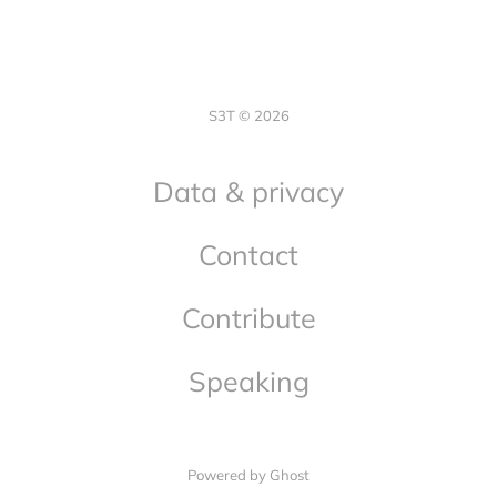
S3T © 2026
Data & privacy
Contact
Contribute
Speaking
Powered by Ghost