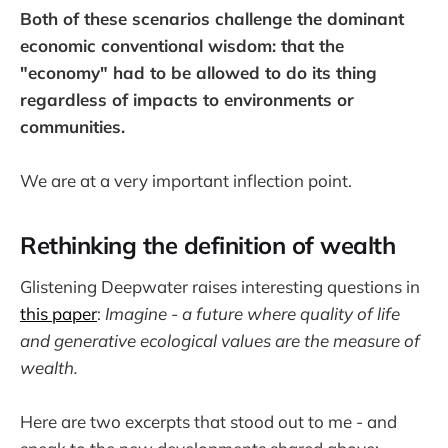
Both of these scenarios challenge the dominant
economic conventional wisdom: that the
"economy" had to be allowed to do its thing
regardless of impacts to environments or
communities.
We are at a very important inflection point.
Rethinking the definition of wealth
Glistening Deepwater raises interesting questions in
this paper
:
Imagine - a future where quality of life
and generative ecological values are the measure of
wealth.
Here are two excerpts that stood out to me - and