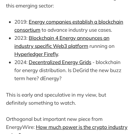
this emerging sector:
2019:
Energy companies establish a blockchain
consortium
to advance industry use cases.
2023:
Blockchain 4 Energy announces an
industry specific Web3 platform
running on
Hyperledger Firefly
.
2024:
Decentralized Energy Grids
- blockchain
for energy distribution. Is DeGrid the new buzz
term here? dEnergy?
This is early and speculative in my view, but
definitely something to watch.
Orthogonal but important new piece from
EnergyWire:
How much power is the crypto industry