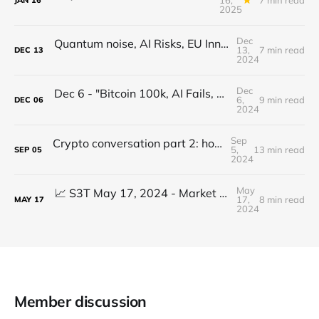
JAN
16
2025
Dec
Quantum noise, AI Risks, EU Innovation, Healthcare Reimagined, GenAI Video physics
13,
7 min read
DEC
13
2024
Dec
Dec 6 - "Bitcoin 100k, AI Fails, XRP Healthcare, Privacy Wins, Finish Strong!"
6,
9 min read
DEC
06
2024
Sep
Crypto conversation part 2: how to find the kernel of a kajillion dollar idea & more...
5,
13 min read
SEP
05
2024
May
📈 S3T May 17, 2024 - Market ATHs don't match reality, GenAI prompting goes next level, 25M Eth hack, Pricing Power, Perennial Inflation
17,
8 min read
MAY
17
2024
Member discussion