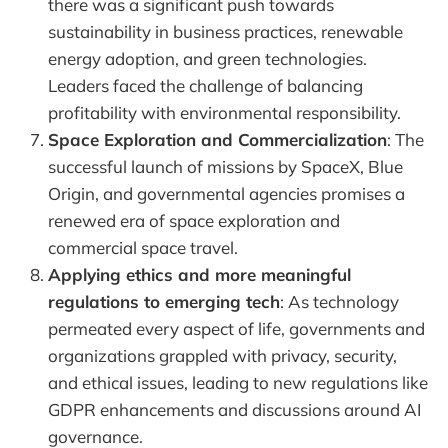
there was a significant push towards
sustainability in business practices, renewable
energy adoption, and green technologies.
Leaders faced the challenge of balancing
profitability with environmental responsibility.
Space Exploration and Commercialization
: The
successful launch of missions by SpaceX, Blue
Origin, and governmental agencies promises a
renewed era of space exploration and
commercial space travel.
Applying ethics and more meaningful
regulations to emerging tech
: As technology
permeated every aspect of life, governments and
organizations grappled with privacy, security,
and ethical issues, leading to new regulations like
GDPR enhancements and discussions around AI
governance.