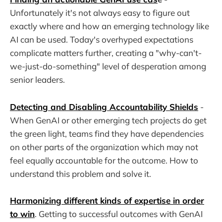
Unfortunately it's not always easy to figure out
exactly where and how an emerging technology like
AI can be used. Today's overhyped expectations
complicate matters further, creating a "why-can't-
we-just-do-something" level of desperation among
senior leaders.
Detecting and Disabling Accountability Shields
-
When GenAI or other emerging tech projects do get
the green light, teams find they have dependencies
on other parts of the organization which may not
feel equally accountable for the outcome. How to
understand this problem and solve it.
Harmonizing different kinds of expertise in order
to win
. Getting to successful outcomes with GenAI