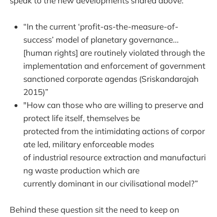
speak to the new developments shared above:
“In the current ‘profit-as-the-measure-of-
success’ model of planetary governance...
[human rights] are routinely violated through the
implementation and enforcement of government
sanctioned corporate agendas (Sriskandarajah
2015)”
"How can those who are willing to preserve and
protect life itself, themselves be
protected from the intimidating actions of corpor
ate led, military enforceable modes
of industrial resource extraction and manufacturi
ng waste production which are
currently dominant in our civilisational model?”
Behind these question sit the need to keep on