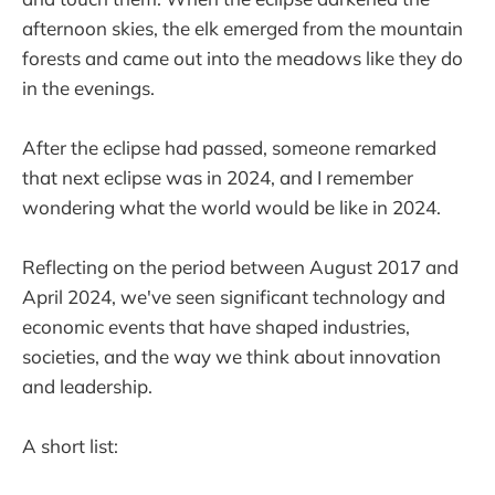
afternoon skies, the elk emerged from the mountain
forests and came out into the meadows like they do
in the evenings.
After the eclipse had passed, someone remarked
that next eclipse was in 2024, and I remember
wondering what the world would be like in 2024.
Reflecting on the period between August 2017 and
April 2024, we've seen significant technology and
economic events that have shaped industries,
societies, and the way we think about innovation
and leadership.
A short list: