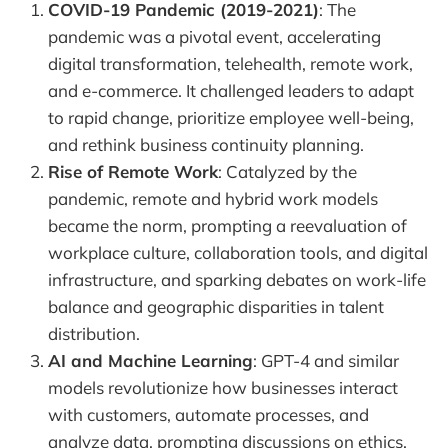
COVID-19 Pandemic (2019-2021)
: The
pandemic was a pivotal event, accelerating
digital transformation, telehealth, remote work,
and e-commerce. It challenged leaders to adapt
to rapid change, prioritize employee well-being,
and rethink business continuity planning.
Rise of Remote Work
: Catalyzed by the
pandemic, remote and hybrid work models
became the norm, prompting a reevaluation of
workplace culture, collaboration tools, and digital
infrastructure, and sparking debates on work-life
balance and geographic disparities in talent
distribution.
AI and Machine Learning
: GPT-4 and similar
models revolutionize how businesses interact
with customers, automate processes, and
analyze data, prompting discussions on ethics,