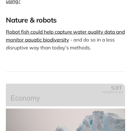
using?
Nature & robots
Robot fish could help capture water quality data and
monitor aquatic biodiversity
- and do so in a less
disruptive way than today’s methods.