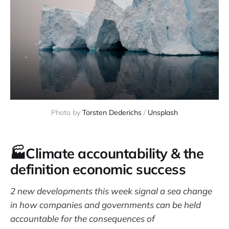
Photo by 
Torsten Dederichs
 / 
Unsplash
🏭Climate accountability & the
definition economic success
2 new developments this week signal a sea change
in how companies and governments can be held
accountable for the consequences of