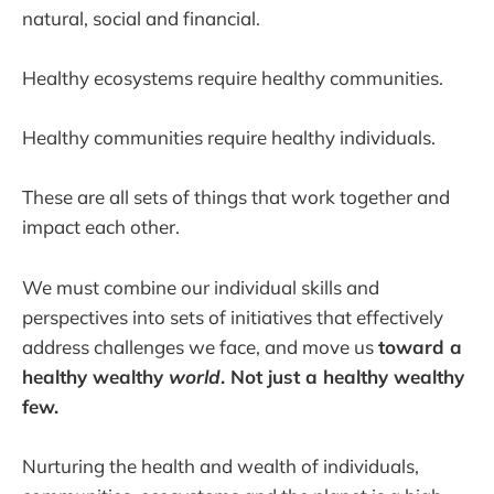
natural, social and financial.
Healthy ecosystems require healthy communities.
Healthy communities require healthy individuals.
These are all sets of things that work together and
impact each other.
We must combine our individual skills and
perspectives into sets of initiatives that effectively
address challenges we face, and move us
toward a
healthy wealthy
world
. Not just a healthy wealthy
few.
Nurturing the health and wealth of individuals,