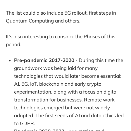
The list could also include 5G rollout, first steps in
Quantum Computing and others.
It's also interesting to consider the Phases of this
period.
Pre-pandemic 2017-2020
- During this time the
groundwork was being laid for many
technologies that would later become essential:
AI, 5G, IoT, blockchain and early crypto
experimentation, along with a focus on digital
transformation for businesses. Remote work
technologies emerged but were not widely
adopted. The first seeds of AI and data ethics led
to GDPR.