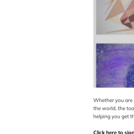
Whether you are l
the world, the to
helping you get th
Click here to sig