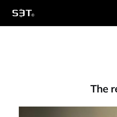
The r