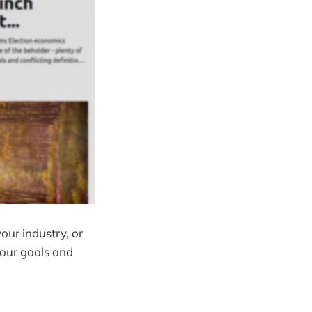
our industry, or
your goals and