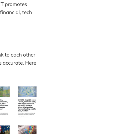
S3T promotes
inancial, tech
nk to each other -
e accurate. Here