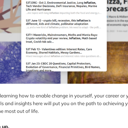
earning how to enable change in yourself, your career or y
ols and insights here will put you on the path to achieving 
e most out of life.
n up.