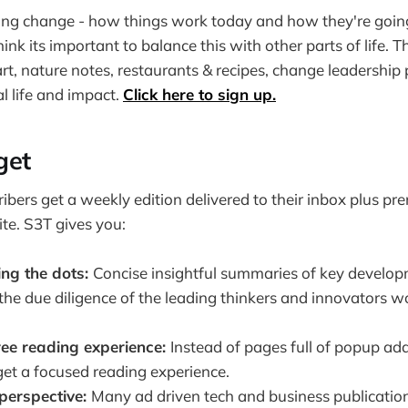
ding change - how things work today and how they're goin
ink its important to balance this with other parts of life. 
art, nature notes, restaurants & recipes, change leadership 
l life and impact.
Click here to sign up.
get
ribers get a weekly edition delivered to their inbox plus p
te. S3T gives you:
ing the dots:
Concise insightful summaries of key develo
o the due diligence of the leading thinkers and innovators w
ree reading experience:
Instead of pages full of popup ad
get a focused reading experience.
perspective:
Many ad driven tech and business publicati