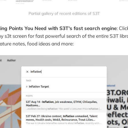
Partial gallery of recent editions of S3T
king Points You Need with S3T's fast search engine
: Cli
ny s3t screen for fast powerful search of the entire S3T lib
 nature notes, food ideas and more: