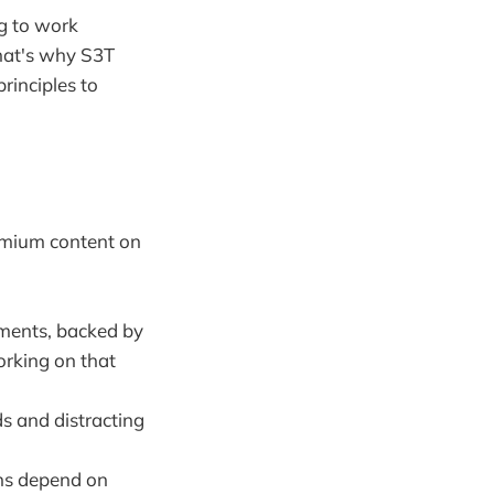
g to work
That's why S3T
principles to
remium content on
pments, backed by
orking on that
ds and distracting
ons depend on