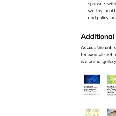
sponsors with
worthy local 
and policy in
Additional
Access the entire
for example notin
is a partial galle