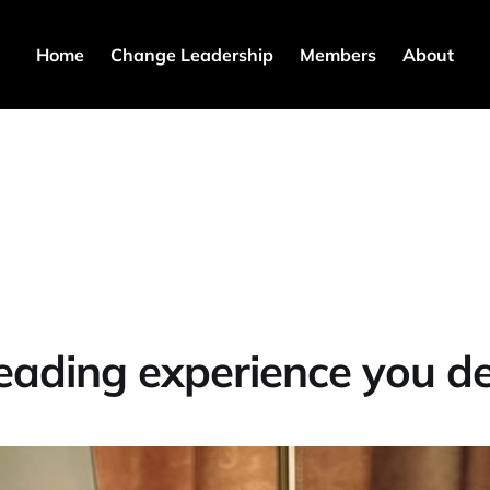
Home
Change Leadership
Members
About
eading experience you d