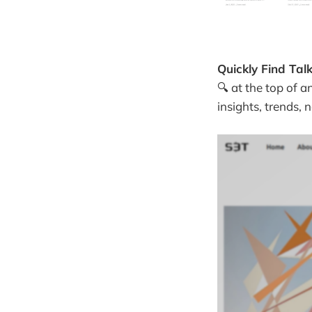
Quickly Find Tal
🔍 at the top of a
insights, trends,