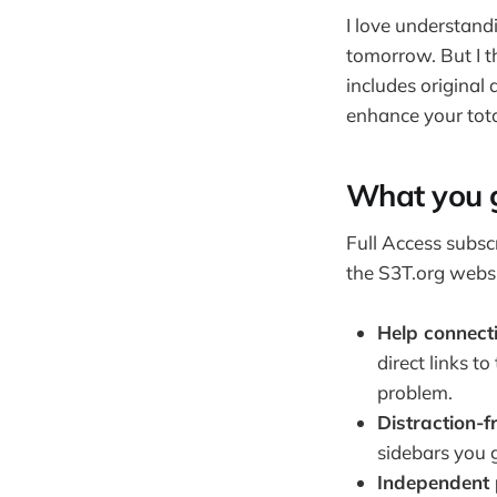
I love understan
tomorrow. But I th
includes original 
enhance your tota
What you 
Full Access subsc
the S3T.org websi
Help connect
direct links t
problem.
Distraction-f
sidebars you 
Independent 