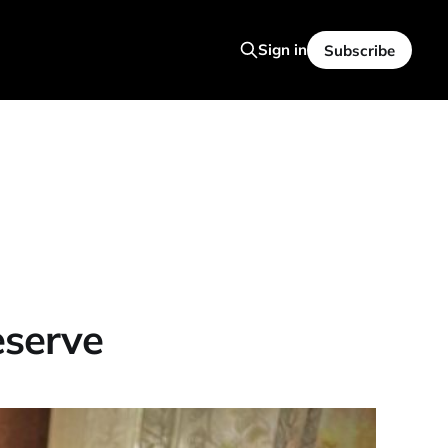
Sign in
Subscribe
eserve