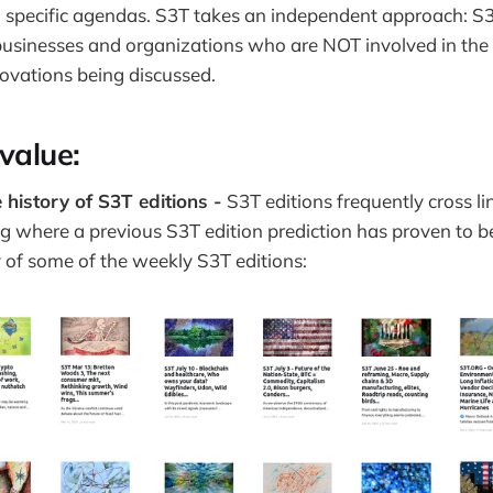
 specific agendas. S3T takes an independent approach: 
businesses and organizations who are NOT involved in the f
novations being discussed.
 value:
 history of S3T editions -
S3T editions frequently cross li
g where a previous S3T edition prediction has proven to b
ry of some of the weekly S3T editions: