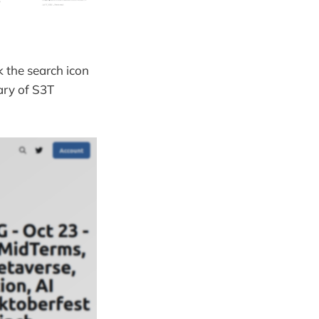
ck the search icon
rary of S3T