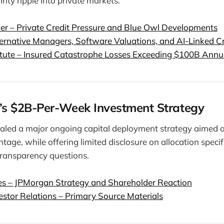
nty ripple into private markets.
der – Private Credit Pressure and Blue Owl Developments
ternative Managers, Software Valuations, and AI-Linked C
itute – Insured Catastrophe Losses Exceeding $100B Annu
’s $2B-Per-Week Investment Strategy
aled a major ongoing capital deployment strategy aimed a
age, while offering limited disclosure on allocation specif
ransparency questions.
es – JPMorgan Strategy and Shareholder Reaction
stor Relations – Primary Source Materials