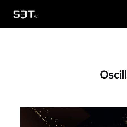
Oscil