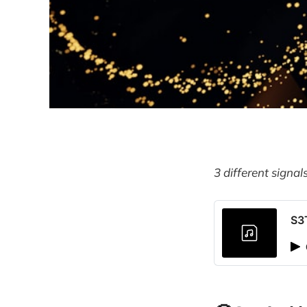
3 different signal
S3