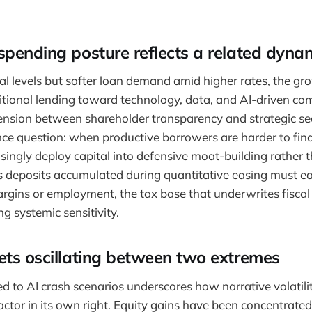
pending posture reflects a related dyna
al levels but softer loan demand amid higher rates, the gr
tional lending toward technology, data, and AI-driven com
nsion between shareholder transparency and strategic sec
e question: when productive borrowers are harder to find,
asingly deploy capital into defensive moat-building rather t
 deposits accumulated during quantitative easing must ear
gins or employment, the tax base that underwrites fiscal s
g systemic sensitivity.
ets oscillating between two extremes
ied to AI crash scenarios underscores how narrative volatil
factor in its own right. Equity gains have been concentrat