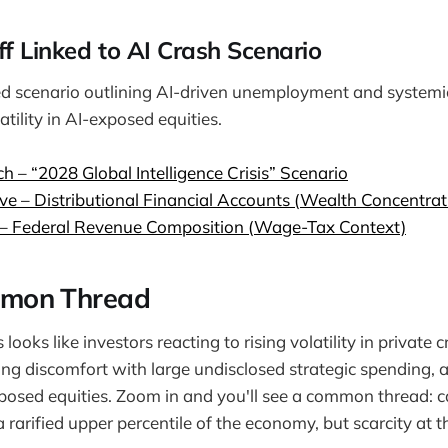
off Linked to AI Crash Scenario
ed scenario outlining AI-driven unemployment and systemi
atility in AI-exposed equities.
ch – “2028 Global Intelligence Crisis” Scenario
ve – Distributional Financial Accounts (Wealth Concentrat
 – Federal Revenue Composition (Wage-Tax Context)
mon Thread
s looks like investors reacting to rising volatility in private c
ng discomfort with large undisclosed strategic spending, 
xposed equities. Zoom in and you'll see a common thread: c
 rarified upper percentile of the economy, but scarcity at t