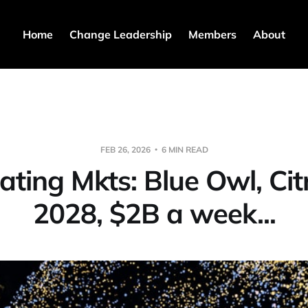
Home
Change Leadership
Members
About
FEB 26, 2026
6 MIN READ
lating Mkts: Blue Owl, Citr
2028, $2B a week...