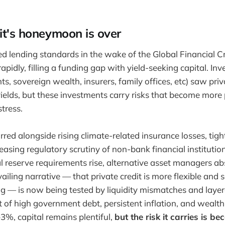
it's honeymoon is over
d lending standards in the wake of the Global Financial Cri
pidly, filling a funding gap with yield-seeking capital. Inv
, sovereign wealth, insurers, family offices, etc) saw priva
yields, but these investments carry risks that become mor
tress.
red alongside rising climate-related insurance losses, tigh
easing regulatory scrutiny of non-bank financial institutio
al reserve requirements rise, alternative asset managers a
evailing narrative — that private credit is more flexible and 
ng — is now being tested by liquidity mismatches and layere
 of high government debt, persistent inflation, and wealt
%, capital remains plentiful,
but the risk it carries is 