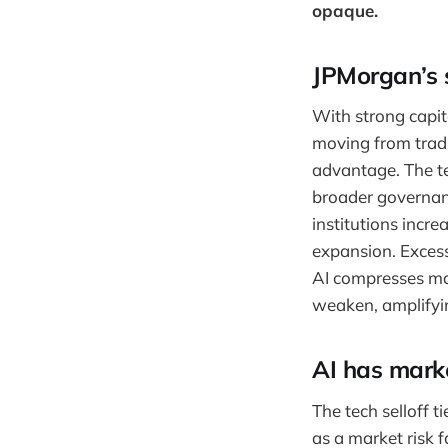
opaque.
JPMorgan’s s
With strong capit
moving from tradi
advantage. The te
broader governanc
institutions incre
expansion. Excess
AI compresses mar
weaken, amplifyin
AI has mark
The tech selloff t
as a market risk 