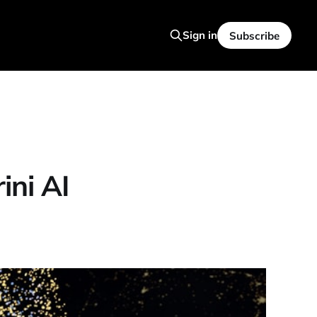
Sign in
Subscribe
ini AI