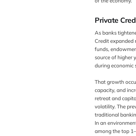
of the economy.
Private Cred
As banks tightene
Credit expanded ra
funds, endowments
source of higher 
during economic s
That growth occur
capacity, and incr
retreat and capit
volatility. The pr
traditional banki
In an environment
among the top 1–3