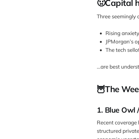
🤢Capital 
Three seemingly di
Rising anxiet
JPMorgan’s o
The tech sello
...are best under
🦉The Wee
1. Blue Owl 
Recent coverage h
structured privat