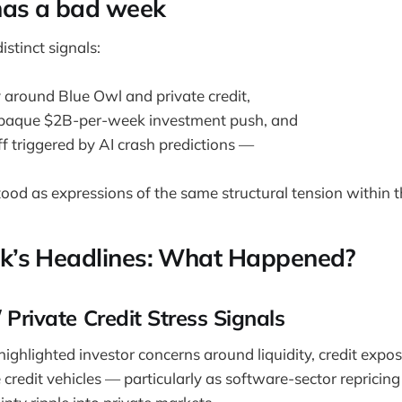
has a bad week
stinct signals:
y around Blue Owl and private credit,
paque $2B-per-week investment push, and
ff triggered by AI crash predictions —
stood as expressions of the same structural tension within t
k’s Headlines: What Happened?
/ Private Credit Stress Signals
ighlighted investor concerns around liquidity, credit expo
e credit vehicles — particularly as software-sector repricin