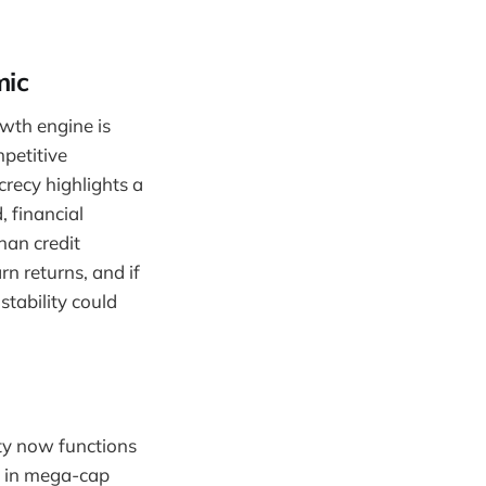
mic
owth engine is
petitive
recy highlights a
 financial
han credit
n returns, and if
tability could
ity now functions
ed in mega-cap