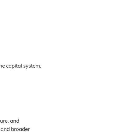
he capital system.
sure, and
g and broader