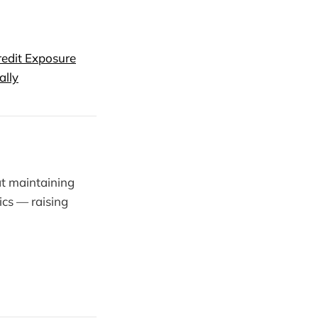
redit Exposure
ally
t maintaining
ics — raising