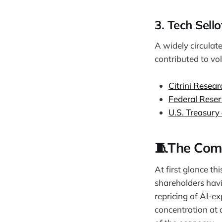
3. Tech Sell
A widely circulat
contributed to vol
Citrini Resear
Federal Reser
U.S. Treasury
🧵The Com
At first glance thi
shareholders havi
repricing of AI-e
concentration at a