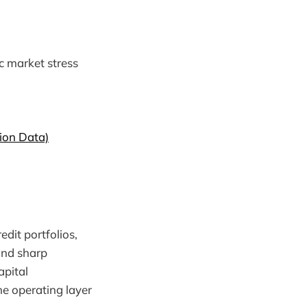
c market stress
ion Data)
redit portfolios,
and sharp
apital
he operating layer