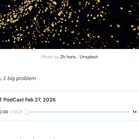
Photo by 
Zh haris
 / 
Unsplash
s, 1 big problem
T PodCast Feb 27, 2026
0:00
/
13:21
1×