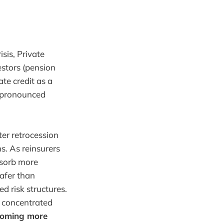
sis, Private
estors (pension
te credit as a
e pronounced
ter retrocession
ns. As reinsurers
bsorb more
safer than
d risk structures.
h concentrated
becoming more