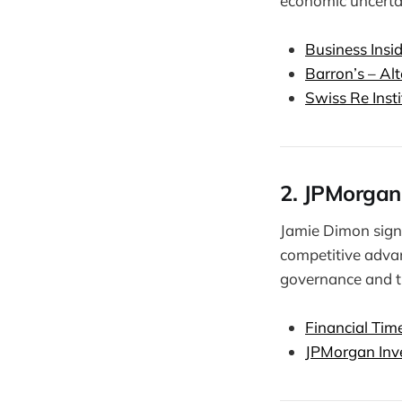
economic uncertai
Business Insi
Barron’s – Al
Swiss Re Inst
2. JPMorgan
Jamie Dimon sign
competitive advant
governance and t
Financial Tim
JPMorgan Inve