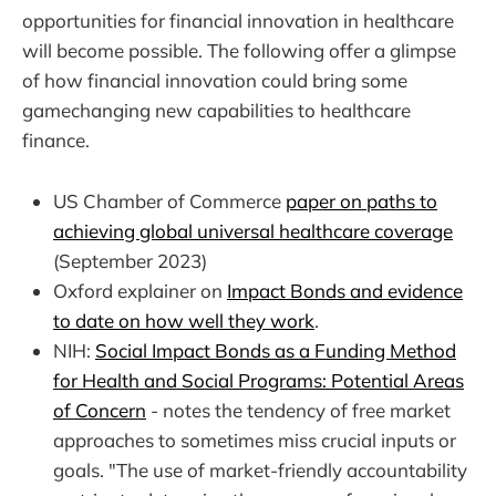
opportunities for financial innovation in healthcare
will become possible. The following offer a glimpse
of how financial innovation could bring some
gamechanging new capabilities to healthcare
finance.
US Chamber of Commerce
paper on paths to
achieving global universal healthcare coverage
(September 2023)
Oxford explainer on
Impact Bonds and evidence
to date on how well they work
.
NIH:
Social Impact Bonds as a Funding Method
for Health and Social Programs: Potential Areas
of Concern
- notes the tendency of free market
approaches to sometimes miss crucial inputs or
goals. "The use of market-friendly accountability