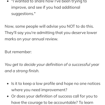
"I wanted to share how I've been trying to
improve, and see if you had additional
suggestions."
Now, some people will advise you NOT to do this.
They'll say you're admitting that you deserve lower
marks on your annual review.
But remember:
You get to decide your definition of a successful year
and a strong finish.
Is it to keep a low profile and hope no one notices
where you need improvement?
Or does your definition of success call for you to
have the courage to be accountable? To learn