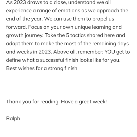
As 2023 draws to a close, understand we all
experience a range of emotions as we approach the
end of the year. We can use them to propel us
forward. Focus on your own unique learning and
growth journey. Take the 5 tactics shared here and
adapt them to make the most of the remaining days
and weeks in 2023. Above all, remember: YOU get to
define what a successful finish looks like for you.
Best wishes for a strong finish!
Thank you for reading! Have a great week!
Ralph