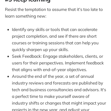
Resist the temptation to assume that it's too late to
learn something new:
Identify any skills or tools that can accelerate
project completion, and see if there are short
courses or training sessions that can help you
quickly sharpen up your skills.
Seek Feedback: Engage stakeholders, clients, or
users for their perspectives. Implement feedback
that aligns with end-of-year objectives.
Around the end of the year, a set of annual
industry reviews and forecasts are published by
tech and business consultancies and advisors. It's
a perfect time to make yourself aware of
industry shifts or changes that might impact your
projects in the new year, and adjust your