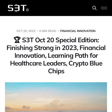
OCT 20, 2023
6 MIN READ
FINANCIAL INNOVATION
🏆️ S3T Oct 20 Special Edition:
Finishing Strong in 2023, Financial
Innovation, Learning Path for
Healthcare Leaders, Crypto Blue
Chips