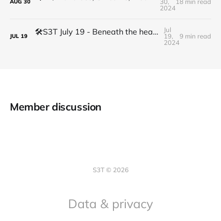
30,
18 min read
AUG
30
2024
Jul
🛠️S3T July 19 - Beneath the headlines: the shift from theory driven to code driven economy
19,
9 min read
JUL
19
2024
Member discussion
S3T © 2026
Data & privacy