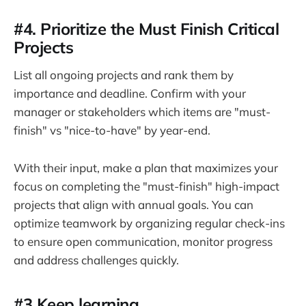
#4. Prioritize the Must Finish Critical
Projects
List all ongoing projects and rank them by
importance and deadline. Confirm with your
manager or stakeholders which items are "must-
finish" vs "nice-to-have" by year-end.
With their input, make a plan that maximizes your
focus on completing the "must-finish" high-impact
projects that align with annual goals. You can
optimize teamwork by organizing regular check-ins
to ensure open communication, monitor progress
and address challenges quickly.
#3 Keep learning