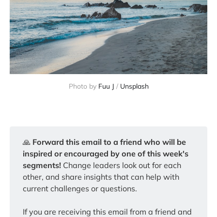
Photo by 
Fuu J
 / 
Unsplash
🙏️
Forward this email to a friend who will be 
inspired or encouraged by one of this week's 
segments!
Change leaders look out for each
other, and share insights that can help with
current challenges or questions.
If you are receiving this email from a friend and