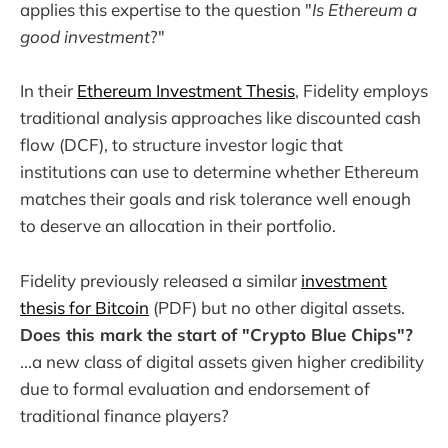
applies this expertise to the question "
Is Ethereum a
good investment
?"
In their
Ethereum Investment Thesis
, Fidelity employs
traditional analysis approaches like discounted cash
flow (DCF), to structure investor logic that
institutions can use to determine whether Ethereum
matches their goals and risk tolerance well enough
to deserve an allocation in their portfolio.
Fidelity previously released a similar
investment
thesis for Bitcoin
(PDF) but no other digital assets.
Does this mark the start of "Crypto Blue Chips"?
...a new class of digital assets given higher credibility
due to formal evaluation and endorsement of
traditional finance players?