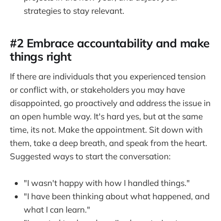
strategies to stay relevant.
#2 Embrace accountability and make
things right
If there are individuals that you experienced tension
or conflict with, or stakeholders you may have
disappointed, go proactively and address the issue in
an open humble way. It's hard yes, but at the same
time, its not. Make the appointment. Sit down with
them, take a deep breath, and speak from the heart.
Suggested ways to start the conversation:
"I wasn't happy with how I handled things."
"I have been thinking about what happened, and
what I can learn."