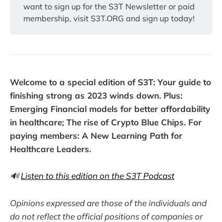
want to sign up for the S3T Newsletter or paid
membership, visit S3T.ORG and sign up today!
Welcome to a special edition of S3T: Your guide to
finishing strong as 2023 winds down. Plus:
Emerging Financial models for better affordability
in healthcare; The rise of Crypto Blue Chips. For
paying members: A New Learning Path for
Healthcare Leaders.
🔊
Listen to this edition on the S3T Podcast
Opinions expressed are those of the individuals and
do not reflect the official positions of companies or