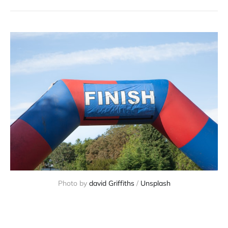
Photo by 
david Griffiths
 / 
Unsplash