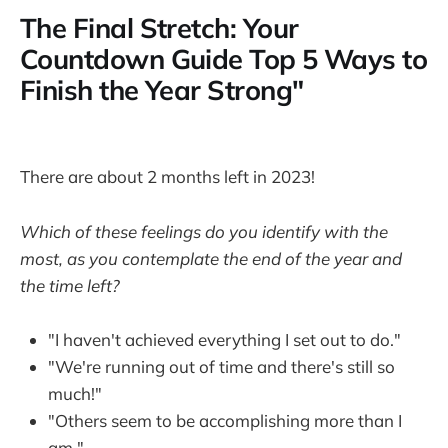
The Final Stretch: Your
Countdown Guide Top 5 Ways to
Finish the Year Strong"
There are about 2 months left in 2023!
Which of these feelings do you identify with the
most, as you contemplate the end of the year and
the time left?
"I haven't achieved everything I set out to do."
"We're running out of time and there's still so
much!"
"Others seem to be accomplishing more than I
am."