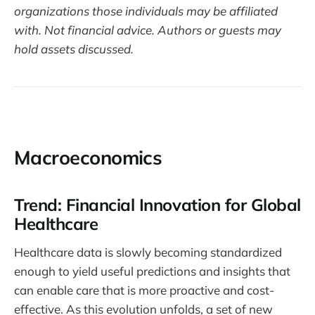
organizations those individuals may be affiliated
with. Not financial advice. Authors or guests may
hold assets discussed.
Macroeconomics
Trend: Financial Innovation for Global
Healthcare
Healthcare data is slowly becoming standardized
enough to yield useful predictions and insights that
can enable care that is more proactive and cost-
effective. As this evolution unfolds, a set of new