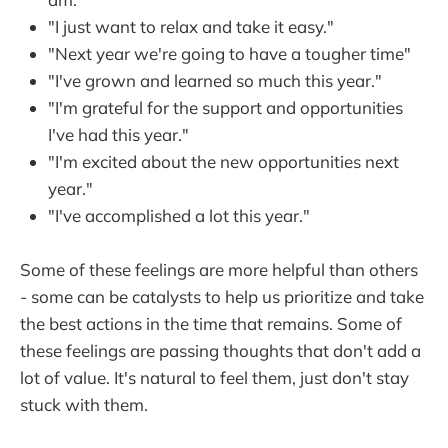
"I just want to relax and take it easy."
"Next year we're going to have a tougher time"
"I've grown and learned so much this year."
"I'm grateful for the support and opportunities
I've had this year."
"I'm excited about the new opportunities next
year."
"I've accomplished a lot this year."
Some of these feelings are more helpful than others
- some can be catalysts to help us prioritize and take
the best actions in the time that remains. Some of
these feelings are passing thoughts that don't add a
lot of value. It's natural to feel them, just don't stay
stuck with them.