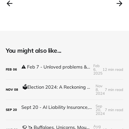
You might also like...
Feb
⚠️ Feb 7 - Unloved problems & high stakes decisions & shifts
6,
12 min read
FEB
06
2025
Nov
🗳️Election 2024: A Reckoning with Economic Inequality
8,
7 min read
NOV
08
2024
Sep
Sept 20 - AI Liability Insurance, Hyperpolation, DeFi Hearings, Rate Cut, Ownership mindset
20,
7 min read
SEP
20
2024
Aug
🦬 🦄 Buffaloes, Unicorns, Mountains, BTC & Eth: a crypto conversation with Russell Castagnaro Part 1