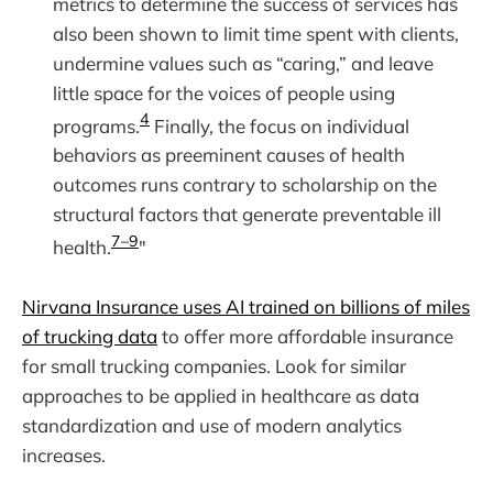
metrics to determine the success of services has
also been shown to limit time spent with clients,
undermine values such as “caring,” and leave
little space for the voices of people using
4
programs.
Finally, the focus on individual
behaviors as preeminent causes of health
outcomes runs contrary to scholarship on the
structural factors that generate preventable ill
7–9
health.
"
Nirvana Insurance uses AI trained on billions of miles
of trucking data
to offer more affordable insurance
for small trucking companies. Look for similar
approaches to be applied in healthcare as data
standardization and use of modern analytics
increases.