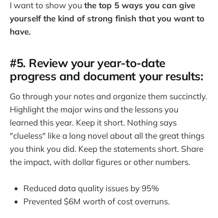
I want to show you
the top 5 ways you can give
yourself the kind of strong finish that you want to
have.
#5. Review your year-to-date
progress and document your results
:
Go through your notes and organize them succinctly.
Highlight the major wins and the lessons you
learned this year. Keep it short. Nothing says
"clueless" like a long novel about all the great things
you think you did. Keep the statements short. Share
the impact, with dollar figures or other numbers.
Reduced data quality issues by 95%
Prevented $6M worth of cost overruns.