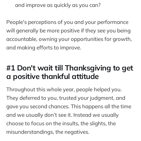
and improve as quickly as you can?
People's perceptions of you and your performance
will generally be more positive if they see you being
accountable, owning your opportunities for growth,
and making efforts to improve.
#1 Don't wait till Thanksgiving to get
a positive thankful attitude
Throughout this whole year, people helped you.
They deferred to you, trusted your judgment, and
gave you second chances. This happens all the time
and we usually don’t see it. Instead we usually
choose to focus on the insults, the slights, the
misunderstandings, the negatives.