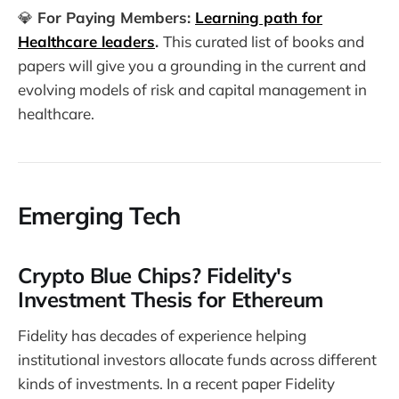
💎️
For Paying Members:
Learning path for
Healthcare leaders
.
This curated list of books and
papers will give you a grounding in the current and
evolving models of risk and capital management in
healthcare.
Emerging Tech
Crypto Blue Chips? Fidelity's
Investment Thesis for Ethereum
Fidelity has decades of experience helping
institutional investors allocate funds across different
kinds of investments. In a recent paper Fidelity