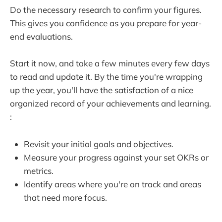
Do the necessary research to confirm your figures.
This gives you confidence as you prepare for year-
end evaluations.
Start it now, and take a few minutes every few days
to read and update it. By the time you're wrapping
up the year, you'll have the satisfaction of a nice
organized record of your achievements and learning.
:
Revisit your initial goals and objectives.
Measure your progress against your set OKRs or
metrics.
Identify areas where you're on track and areas
that need more focus.