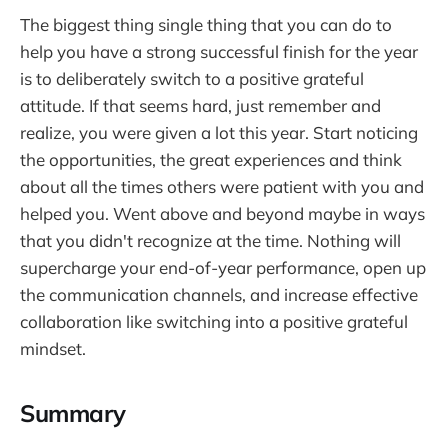
The biggest thing single thing that you can do to
help you have a strong successful finish for the year
is to deliberately switch to a positive grateful
attitude. If that seems hard, just remember and
realize, you were given a lot this year. Start noticing
the opportunities, the great experiences and think
about all the times others were patient with you and
helped you. Went above and beyond maybe in ways
that you didn't recognize at the time. Nothing will
supercharge your end-of-year performance, open up
the communication channels, and increase effective
collaboration like switching into a positive grateful
mindset.
Summary