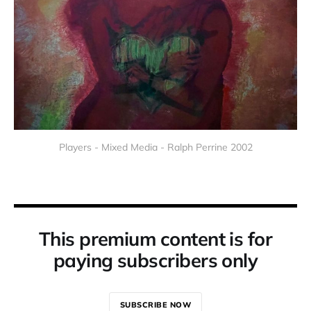
Players - Mixed Media - Ralph Perrine 2002
This premium content is for
paying subscribers only
SUBSCRIBE NOW