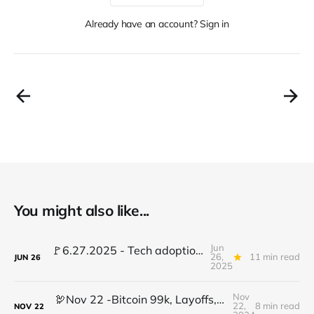
Already have an account? Sign in
You might also like...
Jun
🚩6.27.2025 - Tech adoption red flags, TradFi gets crypto, AI stalls learning...
26,
11 min read
JUN
26
2025
Nov
🦃Nov 22 -Bitcoin 99k, Layoffs, Morphing Wheels, Change Leadership Mindset & more
22,
8 min read
NOV
22