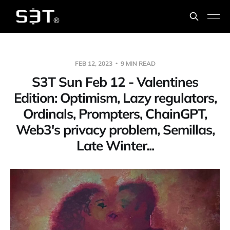
FEB 12, 2023
9 MIN READ
S3T Sun Feb 12 - Valentines
Edition: Optimism, Lazy regulators,
Ordinals, Prompters, ChainGPT,
Web3's privacy problem, Semillas,
Late Winter...