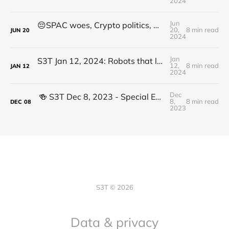
2024
Jun
😔SPAC woes, Crypto politics, Decentralized Solar, Op_CAT, Sharks, Radiopharmaceuticals
20,
8 min read
JUN
20
2024
Jan
S3T Jan 12, 2024: Robots that learn, AI gloom, the fast and the slow, Inflation disparity, Crypto ETFs, Pozole, Care
12,
8 min read
JAN
12
2024
Dec
🍻️ S3T Dec 8, 2023 - Special Edition: Crypto Year in Review & the Assets that Thrived in Tough Times
8,
8 min read
DEC
08
2023
S3T © 2026
Data & privacy