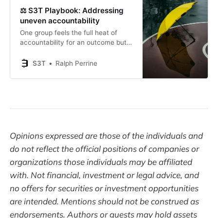
⚖️ S3T Playbook: Addressing
uneven accountability
One group feels the full heat of
accountability for an outcome but
is forced to rely on/wait for another
group that doesn’t feel the heat.
S3T
Ralph Perrine
Opinions expressed are those of the individuals and
do not reflect the official positions of companies or
organizations those individuals may be affiliated
with. Not financial, investment or legal advice, and
no offers for securities or investment opportunities
are intended. Mentions should not be construed as
endorsements. Authors or guests may hold assets