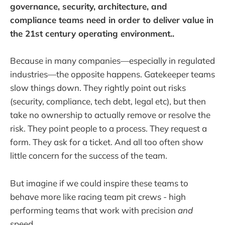
governance, security, architecture, and
compliance teams need in order to deliver value in
the 21st century operating environment..
Because in many companies—especially in regulated
industries—the opposite happens. Gatekeeper teams
slow things down. They rightly point out risks
(security, compliance, tech debt, legal etc), but then
take no ownership to actually remove or resolve the
risk. They point people to a process. They request a
form. They ask for a ticket. And all too often show
little concern for the success of the team.
But imagine if we could inspire these teams to
behave more like racing team pit crews - high
performing teams that work with precision
and
speed.