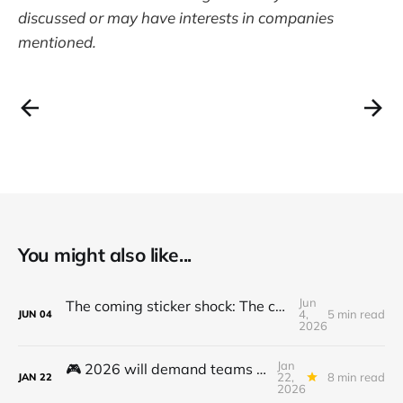
discussed or may have interests in companies
mentioned.
You might also like...
Jun
The coming sticker shock: The cost to use and adopt AI is going up
4,
5 min read
JUN
04
2026
Jan
🎮 2026 will demand teams to get to the next level - here's how...
22,
8 min read
JAN
22
2026