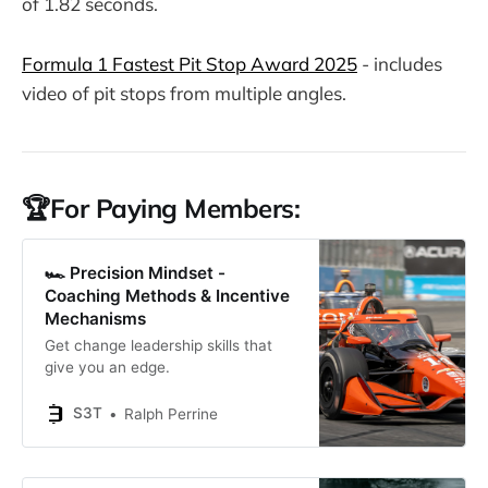
of 1.82 seconds.
Formula 1 Fastest Pit Stop Award 2025
- includes
video of pit stops from multiple angles.
🏆For Paying Members:
🏎️ Precision Mindset -
Coaching Methods & Incentive
Mechanisms
Get change leadership skills that
give you an edge.
S3T
Ralph Perrine