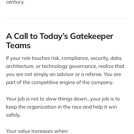
century.
A Call to Today’s Gatekeeper
Teams
If your role touches risk, compliance, security, data,
architecture, or technology governance, realize that
you are not simply an advisor or a referee. You are
part of the competitive engine of the company.
Your job is not to slow things down...your job is to
keep the organization in the race and help it win
safely.
Your value increases when: