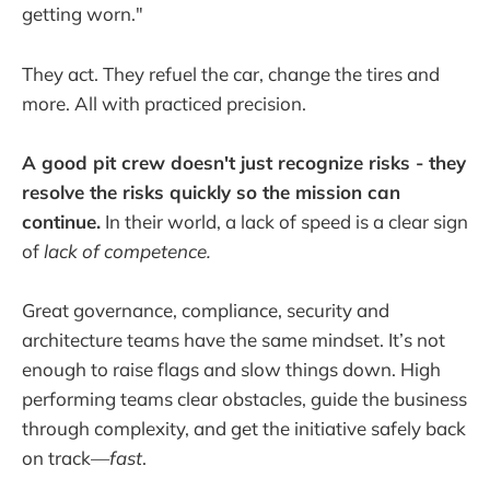
getting worn."
They act. They refuel the car, change the tires and
more. All with practiced precision.
A good pit crew doesn't just recognize risks - they
resolve the risks quickly so the mission can
continue.
In their world, a lack of speed is a clear sign
of
lack of competence.
Great governance, compliance, security and
architecture teams have the same mindset. It’s not
enough to raise flags and slow things down. High
performing teams clear obstacles, guide the business
through complexity, and get the initiative safely back
on track—
fast
.