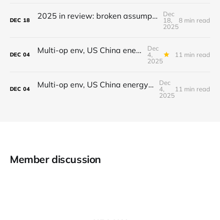
Dec
2025 in review: broken assumptions, radical departures that set the stage for 2026
18,
8 min read
DEC
18
2025
Dec
Multi-op env, US China energy differential, Gemini 3, AI crawling, Making time
4,
11 min read
DEC
04
2025
Dec
Multi-op env, US China energy differential, Gemini 3, AI crawling, Making time
4,
11 min read
DEC
04
2025
Member discussion