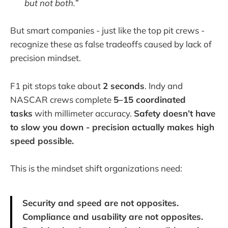
but not both.”
But smart companies - just like the top pit crews -
recognize these as false tradeoffs caused by lack of
precision mindset.
F1 pit stops take about
2 seconds
. Indy and
NASCAR crews complete
5–15 coordinated
tasks
with millimeter accuracy.
Safety doesn’t have
to slow you down - precision actually makes high
speed possible.
This is the mindset shift organizations need:
Security and speed are not opposites.
Compliance and usability are not opposites.