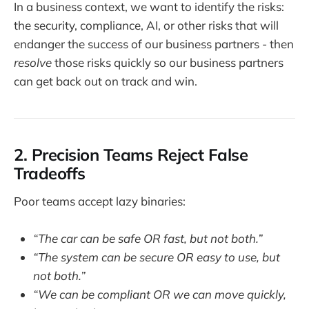
In a business context, we want to identify the risks:
the security, compliance, AI, or other risks that will
endanger the success of our business partners - then
resolve
those risks quickly so our business partners
can get back out on track and win.
2. Precision Teams Reject False
Tradeoffs
Poor teams accept lazy binaries:
“The car can be safe OR fast, but not both.”
“The system can be secure OR easy to use, but
not both.”
“We can be compliant OR we can move quickly,