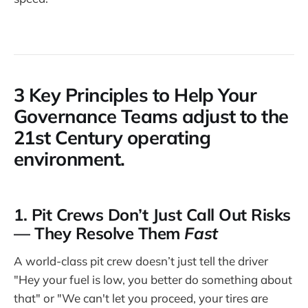
3 Key Principles to Help Your
Governance Teams adjust to the
21st Century operating
environment.
1. Pit Crews Don’t Just Call Out Risks
— They Resolve Them
Fast
A world-class pit crew doesn’t just tell the driver
"Hey your fuel is low, you better do something about
that" or "We can't let you proceed, your tires are