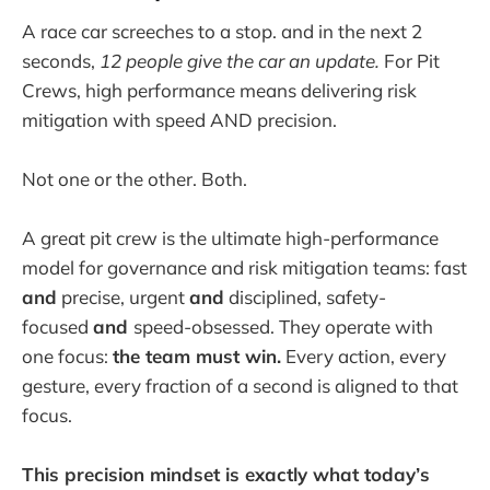
A race car screeches to a stop. and in the next 2
seconds,
12 people give the car an update.
For Pit
Crews, high performance means delivering risk
mitigation with speed AND precision.
Not one or the other. Both.
A great pit crew is the ultimate high-performance
model for governance and risk mitigation teams: fast
and
precise, urgent
and
disciplined, safety-
focused
and
speed-obsessed. They operate with
one focus:
the team must win.
Every action, every
gesture, every fraction of a second is aligned to that
focus.
This precision mindset is exactly what today’s