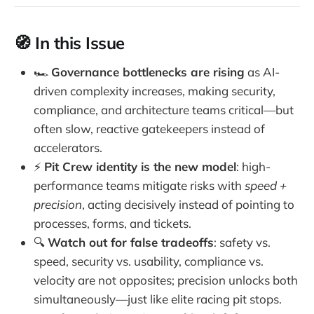
🧭 In this Issue
🏎️
Governance bottlenecks are rising
as AI-
driven complexity increases, making security,
compliance, and architecture teams critical—but
often slow, reactive gatekeepers instead of
accelerators.
⚡
Pit Crew identity is the new model
: high-
performance teams mitigate risks with
speed +
precision
, acting decisively instead of pointing to
processes, forms, and tickets.
🔍
Watch out for false tradeoffs
: safety vs.
speed, security vs. usability, compliance vs.
velocity are not opposites; precision unlocks both
simultaneously—just like elite racing pit stops.