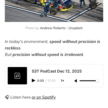
Photo by 
Andrew Roberts
 / 
Unsplash
In today's environment,
speed without precision is
reckless
.
But
precision without speed is irrelevant
.
S3T PodCast Dec 12, 2025
0:00
/
17:23
1×
🎧 Listen here
or on Spotify