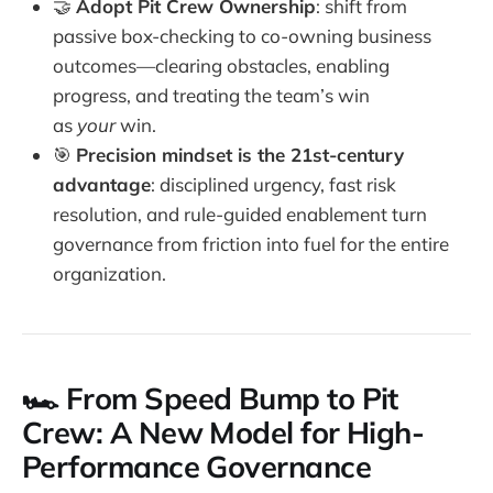
🤝
Adopt Pit Crew Ownership
: shift from
passive box-checking to co-owning business
outcomes—clearing obstacles, enabling
progress, and treating the team’s win
as
your
win.
🎯
Precision mindset is the 21st-century
advantage
: disciplined urgency, fast risk
resolution, and rule-guided enablement turn
governance from friction into fuel for the entire
organization.
🏎️ From Speed Bump to Pit
Crew: A New Model for High-
Performance Governance