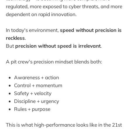
regulated, more exposed to cyber threats, and more
dependent on rapid innovation.
In today's environment,
speed without precision is
reckless
.
But
precision without speed is irrelevant
.
A pit crew's precision mindset blends both:
Awareness + action
Control + momentum
Safety + velocity
Discipline + urgency
Rules + purpose
This is what high-performance looks like in the 21st