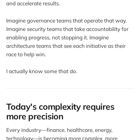
and accelerate results.
Imagine governance teams that operate that way.
Imagine security teams that take accountability for
enabling progress, not stopping it. Imagine
architecture teams that see each initiative as their
race to help win.
I actually know some that do.
Today's complexity requires
more precision
Every industry—finance, healthcare, energy,
technology—is becoming more complex, more