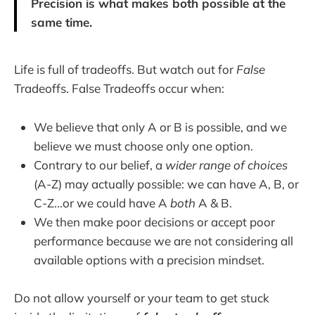
Precision is what makes both possible at the
same time.
Life is full of tradeoffs. But watch out for
False
Tradeoffs. False Tradeoffs occur when:
We believe that only A or B is possible, and we
believe we must choose only one option.
Contrary to our belief, a
wider range
of choices
(A-Z) may actually possible: we can have A, B, or
C-Z...or we could have A
both
A & B.
We then make poor decisions or accept poor
performance because we are not considering all
available options with a precision mindset.
Do not allow yourself or your team to get stuck