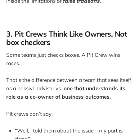
inside the limitations of
false tradeoffs
.
3. Pit Crews Think Like Owners, Not
box checkers
Some teams just checks boxes. A Pit Crew wins
races.
That’s the difference between a team that sees itself
as a passive advisor vs.
one that understands its
role as a co-owner of business outcomes.
Pit crews don’t say:
“Well, I told them about the issue—my part is
done.”