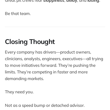
Great pit crews fear
sloppiness
,
delay
, and
losing
.
Be that team.
Closing Thought
Every company has drivers—product owners,
clinicians, analysts, engineers, executives—all trying
to move initiatives forward. They’re pushing the
limits. They’re competing in faster and more
demanding markets.
They need you.
Not as a speed bump or detached advisor.