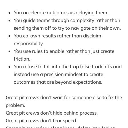
You accelerate outcomes vs delaying them.
You guide teams through complexity rather than
sending them off to try to navigate on their own.
You co-own results rather than disclaim
responsibility.
You use rules to enable rather than just create
friction.
You refuse to fall into the trap false tradeoffs and
instead use a precision mindset to create
outcomes that are beyond expectations.
Great pit crews don’t wait for someone else to fix the
problem.
Great pit crews don’t hide behind process.
Great pit crews don’t fear speed.