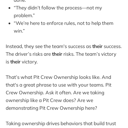
“They didn’t follow the process—not my
problem.”
“We’re here to enforce rules, not to help them
win.”
Instead, they see the team's success as
their
success.
The driver’s risks are
their
risks. The team’s victory
is
their
victory.
That’s what Pit Crew Ownership looks like. And
that's a great phrase to use with your teams. Pit
Crew Ownership. Ask it often. Are we taking
ownership like a Pit Crew does? Are we
demonstrating Pit Crew Ownership here?
Taking ownership drives behaviors that build trust