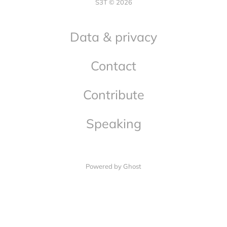
S3T © 2026
Data & privacy
Contact
Contribute
Speaking
Powered by Ghost