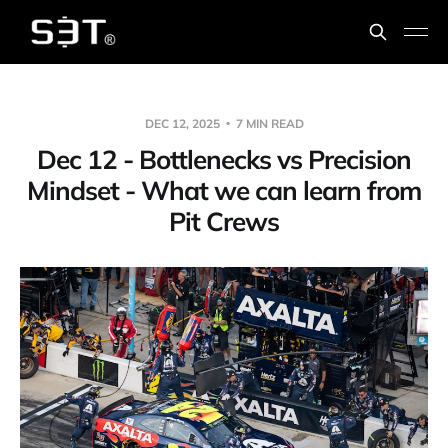
DEC 12, 2025
7 MIN READ
Dec 12 - Bottlenecks vs Precision
Mindset - What we can learn from
Pit Crews