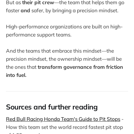
But as
their pit crew
—the team that helps them go
faster
and
safer, by bringing a precision mindset.
High-performance organizations are built on high-
performance support teams.
And the teams that embrace this mindset—the
precision mindset, the ownership mindset—will be
the ones that
transform governance from friction
into fuel.
Sources and further reading
Red Bull Racing Honda Team's Guide to Pit Stops
-
How this team set the world record fastest pit stop