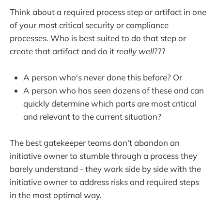
Think about a required process step or artifact in one
of your most critical security or compliance
processes. Who is best suited to do that step or
create that artifact and do it
really well
???
A person who's never done this before? Or
A person who has seen dozens of these and can
quickly determine which parts are most critical
and relevant to the current situation?
The best gatekeeper teams don't abandon an
initiative owner to stumble through a process they
barely understand - they work side by side with the
initiative owner to address risks and required steps
in the most optimal way.