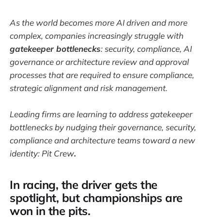
As the world becomes more AI driven and more
complex, companies increasingly struggle with
gatekeeper bottlenecks
: security, compliance, AI
governance or architecture review and approval
processes that are required to ensure compliance,
strategic alignment and risk management.
Leading firms are learning to address gatekeeper
bottlenecks by nudging their governance, security,
compliance and architecture teams toward a new
identity: Pit Crew
.
In racing, the driver gets the
spotlight, but championships are
won in the pits.