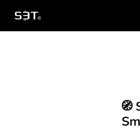
🧭 
Sma