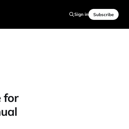
Sign in
Subscribe
 for
nual