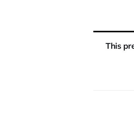
This pr