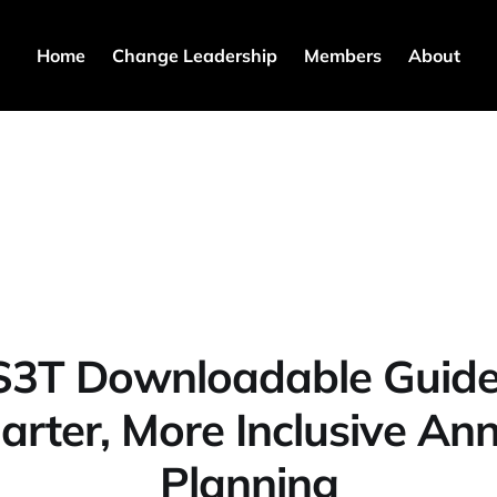
Home
Change Leadership
Members
About
S3T Downloadable Guide
rter, More Inclusive An
Planning