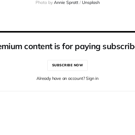
Photo by 
Annie Spratt
 / 
Unsplash
emium content is for paying subscrib
SUBSCRIBE NOW
Already have an account? Sign in