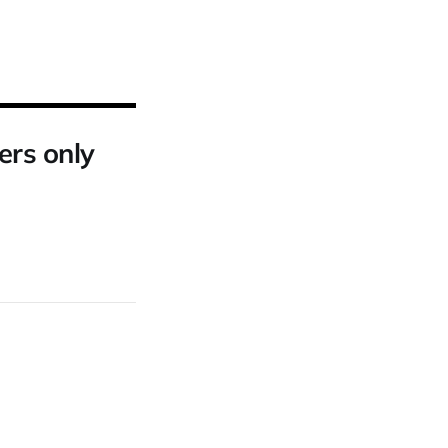
ers only