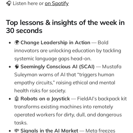
🎧 Listen here or
on Spotify
Top lessons & insights of the week in
30 seconds
🌍
Change Leadership in Action
— Bold
innovators are unlocking education by tackling
systemic language gaps head-on.
🧠
Seemingly Conscious AI (SCAI)
— Mustafa
Suleyman warns of AI that “triggers human
empathy circuits,” raising ethical and mental
health risks for society.
🤖
Robots on a Joystick
— FieldAI’s backpack kit
transforms existing machines into remotely
operated workers for dirty, dull, and dangerous
tasks.
💸
Signals in the AI Market
— Meta freezes