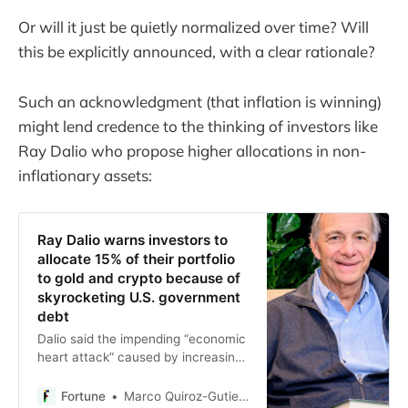
Or will it just be quietly normalized over time? Will
this be explicitly announced, with a clear rationale?
Such an acknowledgment (that inflation is winning)
might lend credence to the thinking of investors like
Ray Dalio who propose higher allocations in non-
inflationary assets:
Ray Dalio warns investors to
allocate 15% of their portfolio
to gold and crypto because of
skyrocketing U.S. government
debt
Dalio said the impending “economic
heart attack” caused by increasing
federal debt hasn’t been priced in.
Fortune
Marco Quiroz-Gutierrez