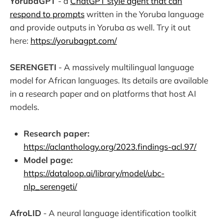
YorubaGPT
- a
ChatGPT style agent that can
respond to prompts
written in the Yoruba language
and provide outputs in Yoruba as well. Try it out
here:
https://yorubagpt.com/
SERENGETI
- A massively multilingual language
model for African languages. Its details are available
in a research paper and on platforms that host AI
models.
Research paper:
https://aclanthology.org/2023.findings-acl.97/
Model page:
https://dataloop.ai/library/model/ubc-
nlp_serengeti/
AfroLID
- A neural language identification toolkit