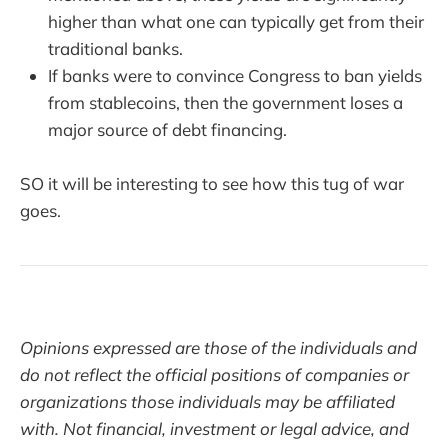
higher than what one can typically get from their
traditional banks.
If banks were to convince Congress to ban yields
from stablecoins, then the government loses a
major source of debt financing.
SO it will be interesting to see how this tug of war
goes.
Opinions expressed are those of the individuals and
do not reflect the official positions of companies or
organizations those individuals may be affiliated
with. Not financial, investment or legal advice, and