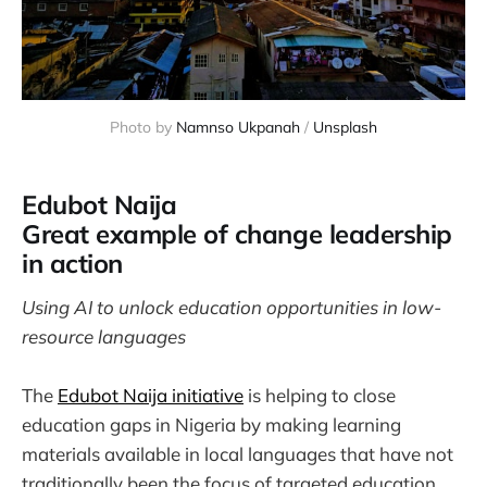
Photo by 
Namnso Ukpanah
 / 
Unsplash
Edubot Naija
Great example of change leadership
in action
Using AI to unlock education opportunities in low-
resource languages
The
Edubot Naija initiative
is helping to close
education gaps in Nigeria by making learning
materials available in local languages that have not
traditionally been the focus of targeted education