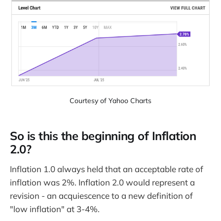
Courtesy of Yahoo Charts
So is this the beginning of Inflation
2.0?
Inflation 1.0 always held that an acceptable rate of
inflation was 2%. Inflation 2.0 would represent a
revision - an acquiescence to a new definition of
"low inflation" at 3-4%.