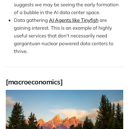
suggests we may be seeing the early formation
of a bubble in the AI data center space.
Data gathering
AI Agents like Tinyfish
are
gaining interest. This is an example of highly
useful services that don't necessarily need
gargantuan nuclear powered data centers to
thrive.
[macroeconomics]