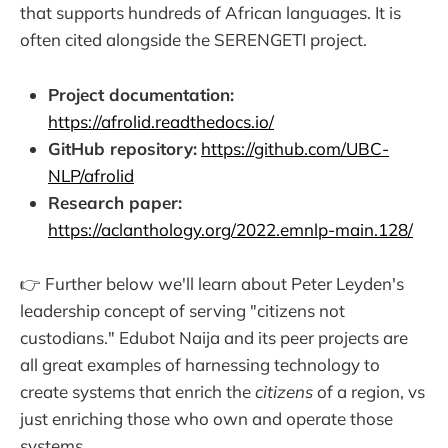
that supports hundreds of African languages. It is
often cited alongside the SERENGETI project.
Project documentation:
https://afrolid.readthedocs.io/
GitHub repository:
https://github.com/UBC-
NLP/afrolid
Research paper:
https://aclanthology.org/2022.emnlp-main.128/
👉 Further below we'll learn about Peter Leyden's
leadership concept of serving "citizens not
custodians." Edubot Naija and its peer projects are
all great examples of harnessing technology to
create systems that enrich the
citizens
of a region, vs
just enriching those who own and operate those
systems.