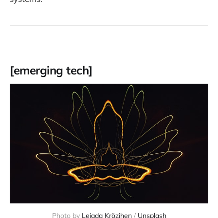
[emerging tech]
Photo by 
Leiada Krözjhen
 / 
Unsplash