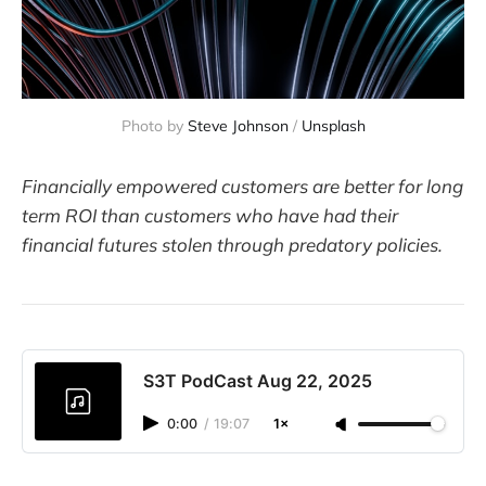
Photo by 
Steve Johnson
 / 
Unsplash
Financially empowered customers are better for long
term ROI than customers who have had their
financial futures stolen through predatory policies.
S3T PodCast Aug 22, 2025
0:00
/
19:07
1×