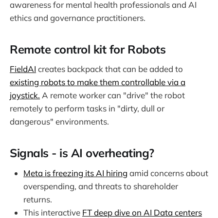
awareness for mental health professionals and AI
ethics and governance practitioners.
Remote control kit for Robots
FieldAI
creates backpack that can be added to
existing robots to make them controllable via a
joystick.
A remote worker can "drive" the robot
remotely to perform tasks in "dirty, dull or
dangerous" environments.
Signals - is AI overheating?
Meta is freezing its AI hiring
amid concerns about
overspending, and threats to shareholder
returns.
This interactive
FT deep dive on AI Data centers