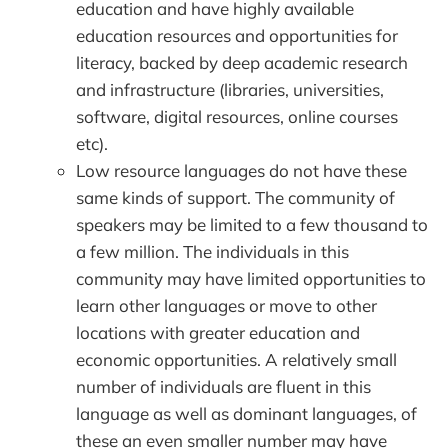
education and have highly available
education resources and opportunities for
literacy, backed by deep academic research
and infrastructure (libraries, universities,
software, digital resources, online courses
etc).
Low resource languages do not have these
same kinds of support. The community of
speakers may be limited to a few thousand to
a few million. The individuals in this
community may have limited opportunities to
learn other languages or move to other
locations with greater education and
economic opportunities. A relatively small
number of individuals are fluent in this
language as well as dominant languages, of
these an even smaller number may have