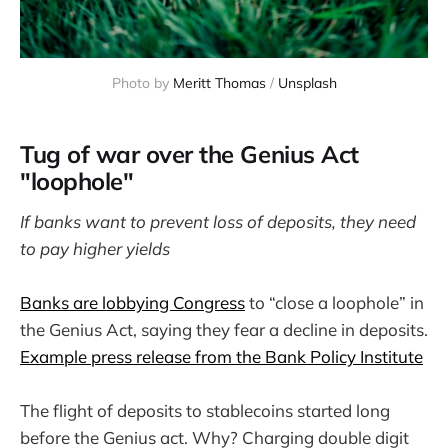
Photo by 
Meritt Thomas
 / 
Unsplash
Tug of war over the Genius Act
"loophole"
If banks want to prevent loss of deposits, they need
to pay higher yields
Banks are lobbying Congress
to “close a loophole” in
the Genius Act, saying they fear a decline in deposits.
Example press release from the Bank Policy Institute
The flight of deposits to stablecoins started long
before the Genius act. Why? Charging double digit