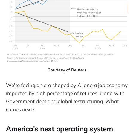
Courtesy of Reuters
We're facing an era shaped by AI and a job economy
impacted by high percentage of retirees, along with
Government debt and global restructuring. What
comes next?
America's next operating system