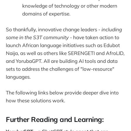
knowledge of technology or other modern
domains of expertise.
So thankfully, innovative change leaders -
including
some in the S3T community
- have taken action to
launch African language initiatives such as Edubot
Naija, as well as others like SERENGETI and AfroLID,
and YorubaGPT. All are building AI tools and data
sets to address the challenges of "low-resource"
languages.
The following links below provide deeper dive into
how these solutions work.
Further Reading and Learning: