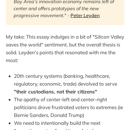
Bay Area’s innovation economy remains left of 
center and offers prototypes of the new 
progressive movement.
" -
Peter Leyden
My take: This essay indulges in a bit of "Silicon Valley
saves the world" sentiment, but the overall thesis is
solid. Leyden's points that resonated with me the
most:
20th century systems (banking, healthcare,
regulatory, economic, trade) devolved to serve
"their custodians, not their citizens"
The apathy of center-left and center-right
politicians drove frustrated voters to extremes (ie
Bernie Sanders, Donald Trump)
We need to intentionally build the next