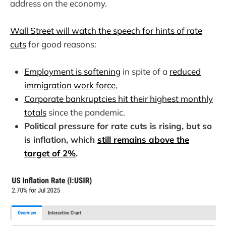
address on the economy.
Wall Street will watch the speech for hints of rate
cuts
for good reasons:
Employment is softening
in spite of a
reduced
immigration work force
,
Corporate bankruptcies hit their highest monthly
totals
since the pandemic.
Political pressure for rate cuts is rising, but so
is inflation, which
still remains above the
target of 2%
.