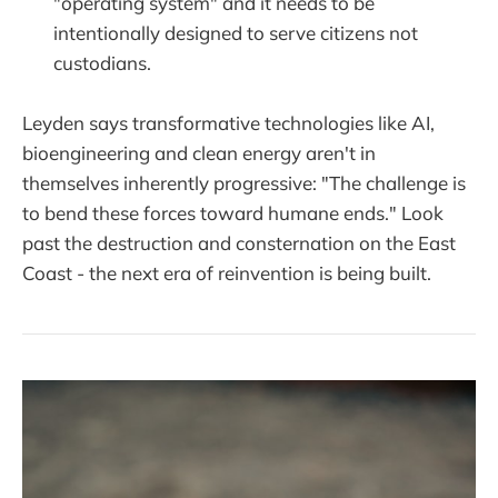
"operating system" and it needs to be
intentionally designed to serve citizens not
custodians.
Leyden says transformative technologies like AI,
bioengineering and clean energy aren't in
themselves inherently progressive: "The challenge is
to bend these forces toward humane ends." Look
past the destruction and consternation on the East
Coast - the next era of reinvention is being built.