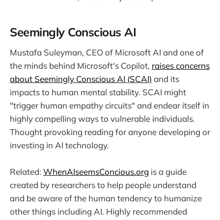
Seemingly Conscious AI
Mustafa Suleyman, CEO of Microsoft AI and one of
the minds behind Microsoft's Copilot,
raises concerns
about Seemingly Conscious AI (SCAI)
and its
impacts to human mental stability. SCAI might
"trigger human empathy circuits" and endear itself in
highly compelling ways to vulnerable individuals.
Thought provoking reading for anyone developing or
investing in AI technology.
Related:
WhenAIseemsConcious.org
is a guide
created by researchers to help people understand
and be aware of the human tendency to humanize
other things including AI. Highly recommended