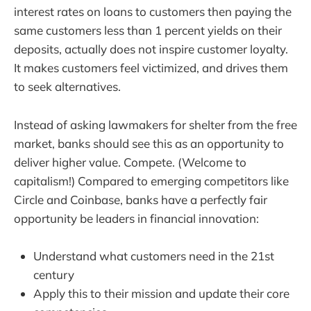
interest rates on loans to customers then paying the
same customers less than 1 percent yields on their
deposits, actually does not inspire customer loyalty.
It makes customers feel victimized, and drives them
to seek alternatives.
Instead of asking lawmakers for shelter from the free
market, banks should see this as an opportunity to
deliver higher value. Compete. (Welcome to
capitalism!) Compared to emerging competitors like
Circle and Coinbase, banks have a perfectly fair
opportunity be leaders in financial innovation:
Understand what customers need in the 21st
century
Apply this to their mission and update their core