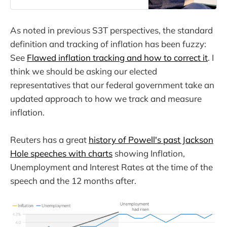
As noted in previous S3T perspectives, the standard
definition and tracking of inflation has been fuzzy:
See
Flawed inflation tracking and how to correct it
. I
think we should be asking our elected
representatives that our federal government take an
updated approach to how we track and measure
inflation.
Reuters has a great
history of Powell's past Jackson
Hole speeches with charts
showing Inflation,
Unemployment and Interest Rates at the time of the
speech and the 12 months after.