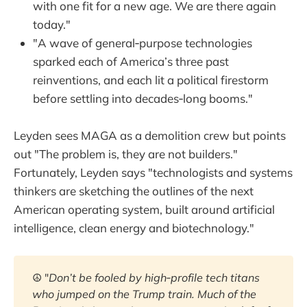
with one fit for a new age. We are there again
today."
"A wave of general‑purpose technologies
sparked each of America’s three past
reinventions, and each lit a political firestorm
before settling into decades‑long booms."
Leyden sees MAGA as a demolition crew but points
out "The problem is, they are not builders."
Fortunately, Leyden says "technologists and systems
thinkers are sketching the outlines of the next
American operating system, built around artificial
intelligence, clean energy and biotechnology."
☮️ "
Don’t be fooled by high‑profile tech titans 
who jumped on the Trump train. Much of the 