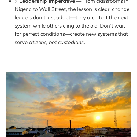
⚡
Leadership Imperative
— From classrooms in
Nigeria to Wall Street, the lesson is clear: change
leaders don’t just adapt—they architect the next
system while others cling to the old. Don’t wait
for perfect conditions—create new systems that
serve
citizens, not custodians
.