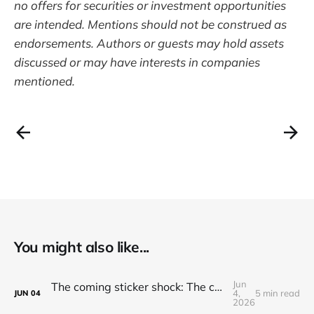
no offers for securities or investment opportunities
are intended. Mentions should not be construed as
endorsements. Authors or guests may hold assets
discussed or may have interests in companies
mentioned.
You might also like...
Jun
The coming sticker shock: The cost to use and adopt AI is going up
4,
5 min read
JUN
04
2026