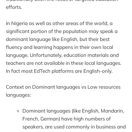
efforts.
In Nigeria as well as other areas of the world, a
significant portion of the population may speak a
dominant language like English, but their best
fluency and learning happens in their own local
language. Unfortunately, education materials and
teachers are not available in these local languages.
In fact most EdTech platforms are English-only.
Context on Dominant languages vs Low resources
languages:
Dominant languages (like English, Mandarin,
French, German) have high numbers of
speakers, are used commonly in business and