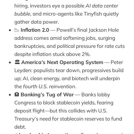
hiring, investors eye a possible
AI data center
bubble
, and micro-agents like Tinyfish quietly
gather data power.
📉
Inflation 2.0
— Powell’s final Jackson Hole
address comes amid softening jobs, surging
bankruptcies, and political pressure for rate cuts
despite inflation stuck above 2%.
🏛️
America’s Next Operating System
— Peter
Leyden: populists tear down, progressives build
up; AI, clean energy, and biotech will underpin
the
fourth U.S. reinvention
.
🏦
Banking’s Tug of War
— Banks lobby
Congress to block stablecoin yields, fearing
deposit flight—but this collides with U.S.
Treasury’s need for stablecoin reserves to fund
debt.