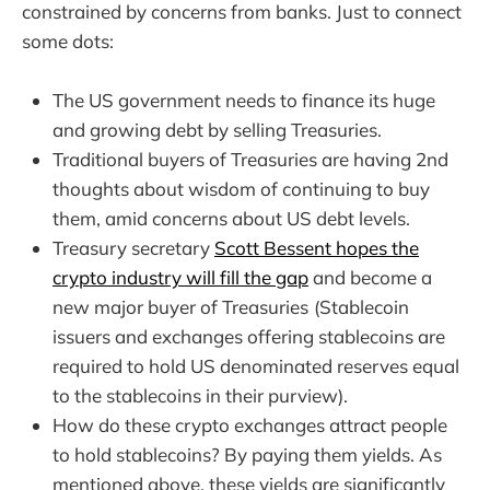
constrained by concerns from banks. Just to connect
some dots:
The US government needs to finance its huge
and growing debt by selling Treasuries.
Traditional buyers of Treasuries are having 2nd
thoughts about wisdom of continuing to buy
them, amid concerns about US debt levels.
Treasury secretary
Scott Bessent hopes the
crypto industry will fill the gap
and become a
new major buyer of Treasuries
(Stablecoin
issuers and exchanges offering stablecoins are
required to hold US denominated reserves equal
to the stablecoins in their purview).
How do these crypto exchanges attract people
to hold stablecoins? By paying them yields. As
mentioned above, these yields are significantly