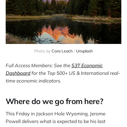
Photo by 
Cora Leach
 / 
Unsplash
Full Access Members: See the
S3T Economic
Dashboard
for the Top 500+ US & International real-
time economic indicators.
Where do we go from here?
This Friday in Jackson Hole Wyoming, Jerome
Powell delivers what is expected to be his last