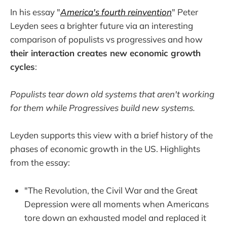
In his essay "
America's fourth reinvention
" Peter
Leyden sees a brighter future via an interesting
comparison of populists vs progressives and how
their interaction creates new economic growth
cycles
:
Populists tear down old systems that aren't working
for them while Progressives build new systems.
Leyden supports this view with a brief history of the
phases of economic growth in the US. Highlights
from the essay:
"The Revolution, the Civil War and the Great
Depression were all moments when Americans
tore down an exhausted model and replaced it