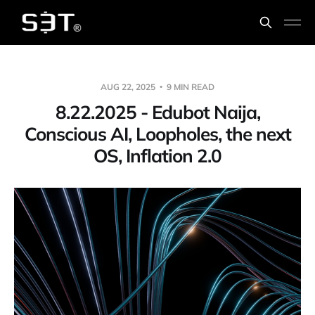
AUG 22, 2025
9 MIN READ
8.22.2025 - Edubot Naija,
Conscious AI, Loopholes, the next
OS, Inflation 2.0