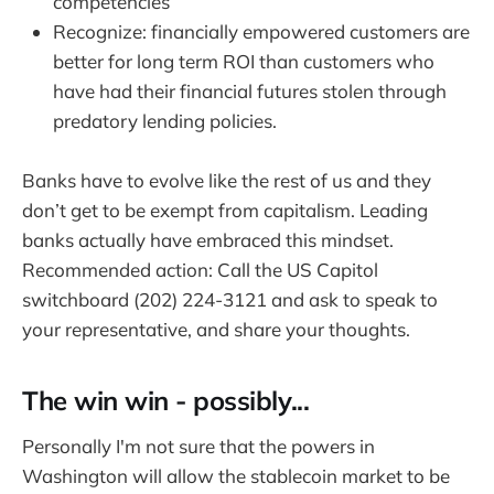
competencies
Recognize: financially empowered customers are
better for long term ROI than customers who
have had their financial futures stolen through
predatory lending policies.
Banks have to evolve like the rest of us and they
don’t get to be exempt from capitalism. Leading
banks actually have embraced this mindset.
Recommended action: Call the US Capitol
switchboard (202) 224-3121 and ask to speak to
your representative, and share your thoughts.
The win win - possibly...
Personally I'm not sure that the powers in
Washington will allow the stablecoin market to be