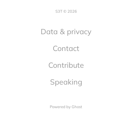
S3T © 2026
Data & privacy
Contact
Contribute
Speaking
Powered by Ghost