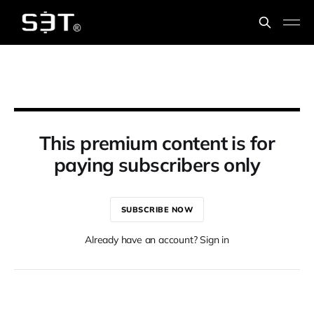
This premium content is for
paying subscribers only
SUBSCRIBE NOW
Already have an account? Sign in